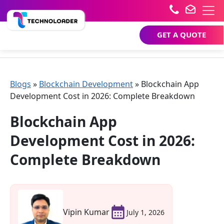
GET A QUOTE
Blogs
»
Blockchain Development
»
Blockchain App
Development Cost in 2026: Complete Breakdown
Blockchain App
Development Cost in 2026:
Complete Breakdown
Vipin Kumar
July 1, 2026