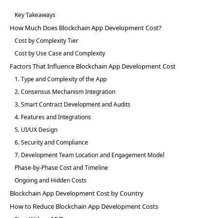
Key Takeaways
How Much Does Blockchain App Development Cost?
Cost by Complexity Tier
Cost by Use Case and Complexity
Factors That Influence Blockchain App Development Cost
1. Type and Complexity of the App
2. Consensus Mechanism Integration
3. Smart Contract Development and Audits
4. Features and Integrations
5. UI/UX Design
6. Security and Compliance
7. Development Team Location and Engagement Model
Phase-by-Phase Cost and Timeline
Ongoing and Hidden Costs
Blockchain App Development Cost by Country
How to Reduce Blockchain App Development Costs