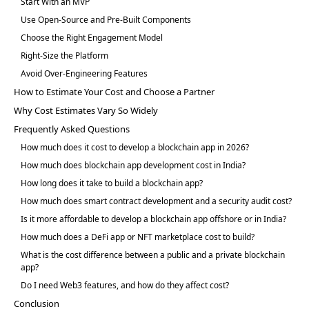
Start With an MVP
Use Open-Source and Pre-Built Components
Choose the Right Engagement Model
Right-Size the Platform
Avoid Over-Engineering Features
How to Estimate Your Cost and Choose a Partner
Why Cost Estimates Vary So Widely
Frequently Asked Questions
How much does it cost to develop a blockchain app in 2026?
How much does blockchain app development cost in India?
How long does it take to build a blockchain app?
How much does smart contract development and a security audit cost?
Is it more affordable to develop a blockchain app offshore or in India?
How much does a DeFi app or NFT marketplace cost to build?
What is the cost difference between a public and a private blockchain
app?
Do I need Web3 features, and how do they affect cost?
Conclusion