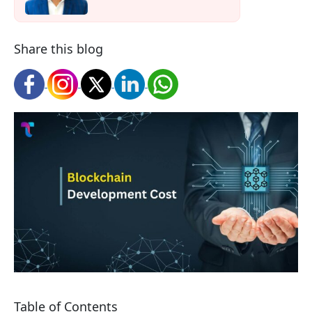
Share this blog
Table of Contents