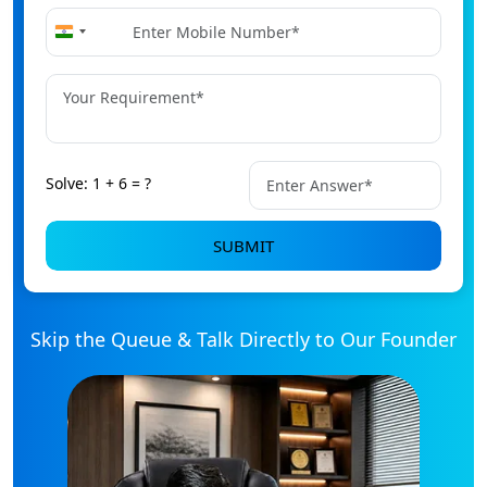
+91
India
+91
Solve: 1 + 6 = ?
SUBMIT
Skip the Queue & Talk Directly to Our Founder