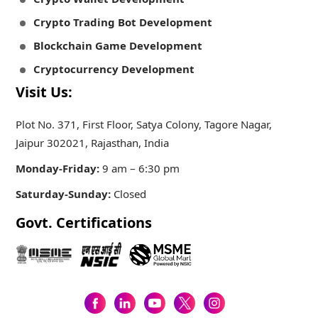
Crypto Trading Bot Development
Blockchain Game Development
Cryptocurrency Development
Visit Us:
Plot No. 371, First Floor, Satya Colony, Tagore Nagar,
Jaipur 302021, Rajasthan, India
Monday-Friday:
9 am – 6:30 pm
Saturday-Sunday:
Closed
Govt. Certifications