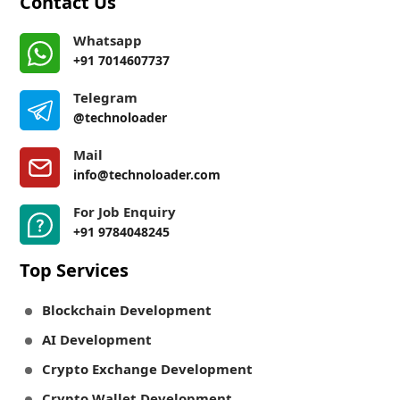
Contact Us
Whatsapp
+91 7014607737
Telegram
@technoloader
Mail
info@technoloader.com
For Job Enquiry
+91 9784048245
Top Services
Blockchain Development
AI Development
Crypto Exchange Development
Crypto Wallet Development