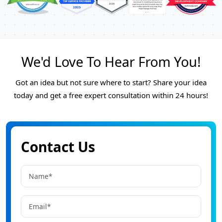
We'd Love To Hear From You!
Got an idea but not sure where to start? Share your idea
today and get a free expert consultation within 24 hours!
Contact Us