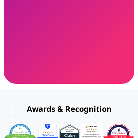
Awards & Recognition