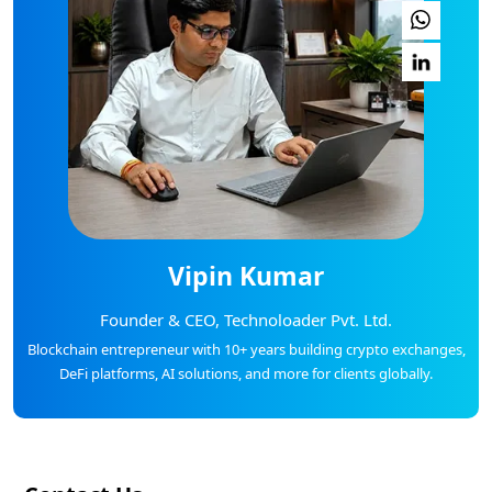
Vipin Kumar
Founder & CEO, Technoloader Pvt. Ltd.
Blockchain entrepreneur with 10+ years building crypto exchanges,
DeFi platforms, AI solutions, and more for clients globally.