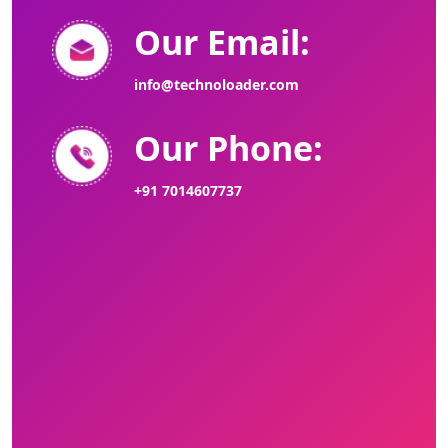
Our Email:
info@technoloader.com
Our Phone:
+91 7014607737