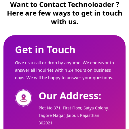
Want to Contact Technoloader ?
Here are few ways to get in touch
with us.
Get in Touch
Give us a call or drop by anytime. We endeavor to
answer all inquiries within 24 hours on business
days. We will be happy to answer your questions.
Our Address:
Plot No 371, First Floor, Satya Colony,
Tagore Nagar, Jaipur, Rajasthan
302021