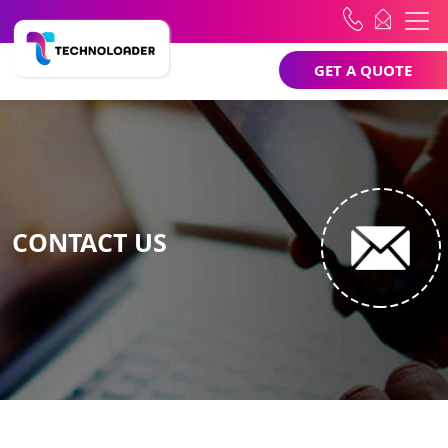
GET A QUOTE
CONTACT US