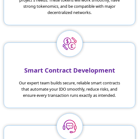
project's needs. These tokens will work smoothly, have
strong tokenomics, and be compatible with major
decentralized networks.
Smart Contract Development
Our expert team builds secure, reliable smart contracts
that automate your IDO smoothly, reduce risks, and
ensure every transaction runs exactly as intended.