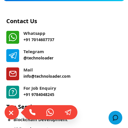
Contact Us
Whatsapp
+91 7014607737
Telegram
@technoloader
Mail
info@technoloader.com
For Job Enquiry
+91 9784048245
Top Services
Blockchain Development