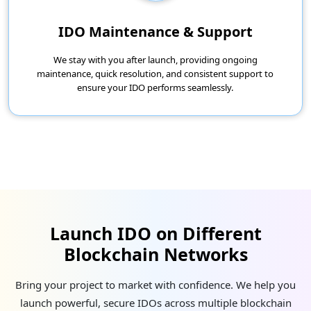
IDO Maintenance & Support
We stay with you after launch, providing ongoing
maintenance, quick resolution, and consistent support to
ensure your IDO performs seamlessly.
Launch IDO on Different
Blockchain Networks
Bring your project to market with confidence. We help you
launch powerful, secure IDOs across multiple blockchain