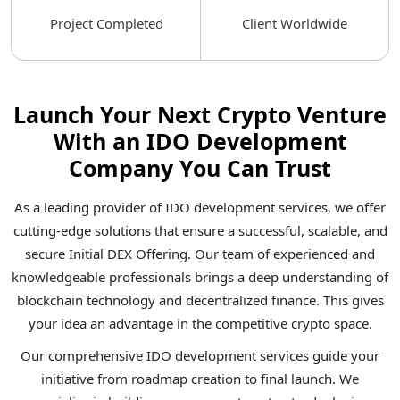
Project Completed
Client Worldwide
Launch Your Next Crypto Venture
With an IDO Development
Company You Can Trust
As a leading provider of IDO development services, we offer
cutting-edge solutions that ensure a successful, scalable, and
secure Initial DEX Offering. Our team of experienced and
knowledgeable professionals brings a deep understanding of
blockchain technology and decentralized finance. This gives
your idea an advantage in the competitive crypto space.
Our comprehensive IDO development services guide your
initiative from roadmap creation to final launch. We