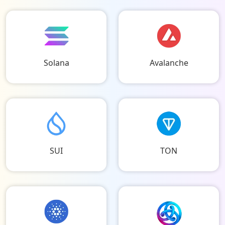
Solana
Avalanche
SUI
TON