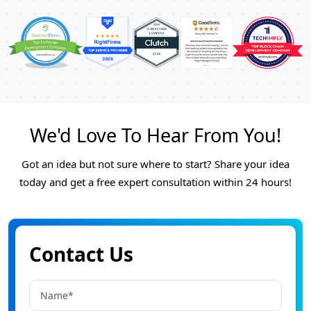
We'd Love To Hear From You!
Got an idea but not sure where to start? Share your idea
today and get a free expert consultation within 24 hours!
Contact Us