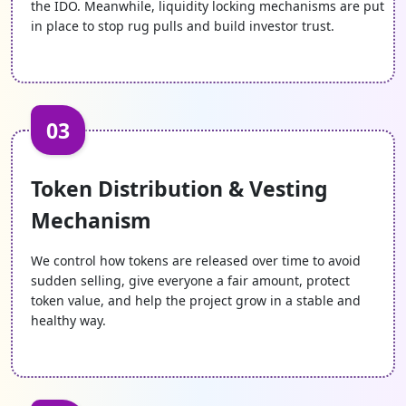
the IDO. Meanwhile, liquidity locking mechanisms are put
in place to stop rug pulls and build investor trust.
03
Token Distribution & Vesting
Mechanism
We control how tokens are released over time to avoid
sudden selling, give everyone a fair amount, protect
token value, and help the project grow in a stable and
healthy way.