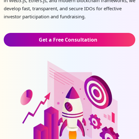
in Web3.js, Ethers.js, and modern blockchain frameworks, we
develop fast, transparent, and secure IDOs for effective
investor participation and fundraising.
Get a Free Consultation