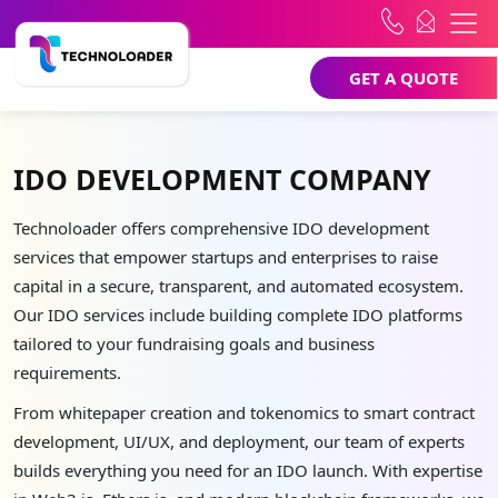
GET A QUOTE
IDO DEVELOPMENT COMPANY
Technoloader offers comprehensive IDO development
services that empower startups and enterprises to raise
capital in a secure, transparent, and automated ecosystem.
Our IDO services include building complete IDO platforms
tailored to your fundraising goals and business
requirements.
From whitepaper creation and tokenomics to smart contract
development, UI/UX, and deployment, our team of experts
builds everything you need for an IDO launch. With expertise