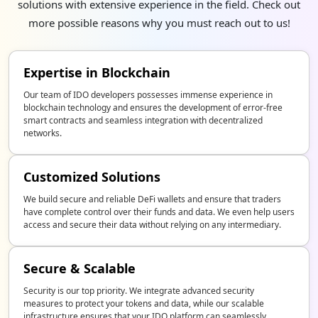
solutions with extensive experience in the field. Check out
more possible reasons why you must reach out to us!
Expertise in Blockchain
Our team of IDO developers possesses immense experience in
blockchain technology and ensures the development of error-free
smart contracts and seamless integration with decentralized
networks.
Customized Solutions
We build secure and reliable DeFi wallets and ensure that traders
have complete control over their funds and data. We even help users
access and secure their data without relying on any intermediary.
Secure & Scalable
Security is our top priority. We integrate advanced security
measures to protect your tokens and data, while our scalable
infrastructure ensures that your IDO platform can seamlessly