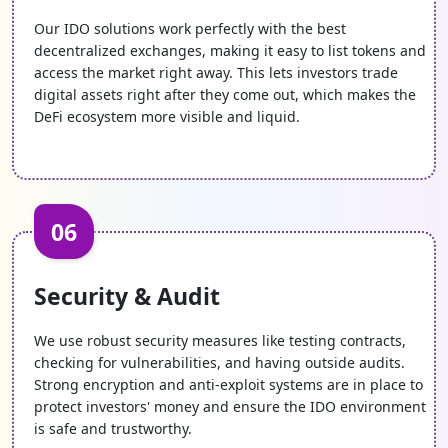
Our IDO solutions work perfectly with the best
decentralized exchanges, making it easy to list tokens and
access the market right away. This lets investors trade
digital assets right after they come out, which makes the
DeFi ecosystem more visible and liquid.
06
Security & Audit
We use robust security measures like testing contracts,
checking for vulnerabilities, and having outside audits.
Strong encryption and anti-exploit systems are in place to
protect investors' money and ensure the IDO environment
is safe and trustworthy.