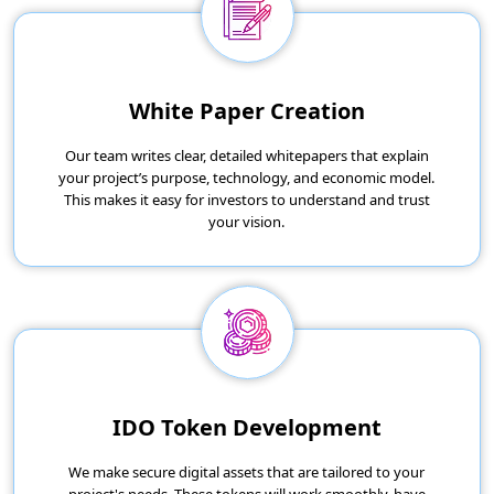
White Paper Creation
Our team writes clear, detailed whitepapers that explain
your project’s purpose, technology, and economic model.
This makes it easy for investors to understand and trust
your vision.
IDO Token Development
We make secure digital assets that are tailored to your