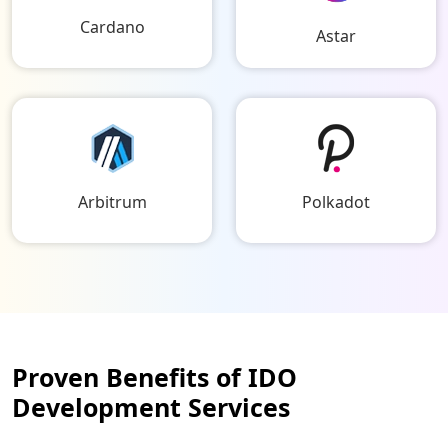
Cardano
Astar
Arbitrum
Polkadot
Proven Benefits of IDO
Development Services