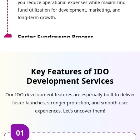
you reduce operational expenses while maximizing
fund utilization for development, marketing, and
long-term growth.
Faster Fundraising Process
Our simplified IDO development process enables a
quick fundraising process without delays caused by
approvals or complex integrations.
Key Features of IDO
Development Services
Fair & Equal Access
Without manipulation or centralized control, our
Our IDO development features are especially built to deliver
developers create transparent systems that enable
faster launches, stronger protection, and smooth user
equal participation for investors from around the
experiences. Let’s uncover them!
world.
01
Better Security