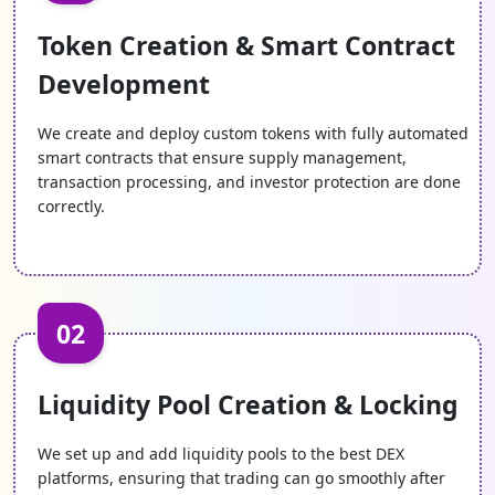
Our Initial DEX Offering solutions use audited smart
Token Creation & Smart Contract
contracts and advanced security practices that
protect investor funds, prevent fraud, and ensure
Development
reliable and secure transactions.
We create and deploy custom tokens with fully automated
smart contracts that ensure supply management,
Decentralized Control
transaction processing, and investor protection are done
correctly.
Our IDOs are well-developed and give you complete
ownership over token sales and funds, cutting down
dependence on centralized systems and improving
operational freedom.
02
Flexible Funding Models
We customize IDO structures like tiered sales,
Liquidity Pool Creation & Locking
whitelisting, and pricing models to match your
project requirements, audience, and fundraising
We set up and add liquidity pools to the best DEX
strategy.
platforms, ensuring that trading can go smoothly after