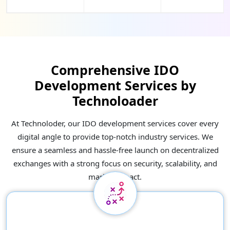
Comprehensive IDO
Development Services by
Technoloader
At Technoloder, our IDO development services cover every
digital angle to provide top-notch industry services. We
ensure a seamless and hassle-free launch on decentralized
exchanges with a strong focus on security, scalability, and
market impact.