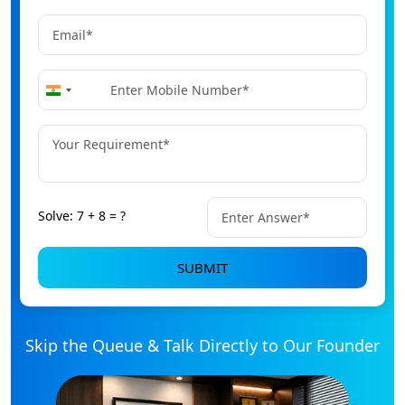
+91
India
+91
Solve: 7 + 8 = ?
SUBMIT
Skip the Queue & Talk Directly to Our Founder