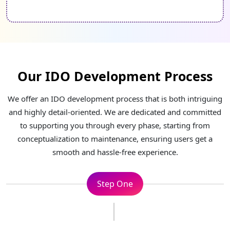
Our IDO Development Process
We offer an IDO development process that is both intriguing
and highly detail-oriented. We are dedicated and committed
to supporting you through every phase, starting from
conceptualization to maintenance, ensuring users get a
smooth and hassle-free experience.
Step Two