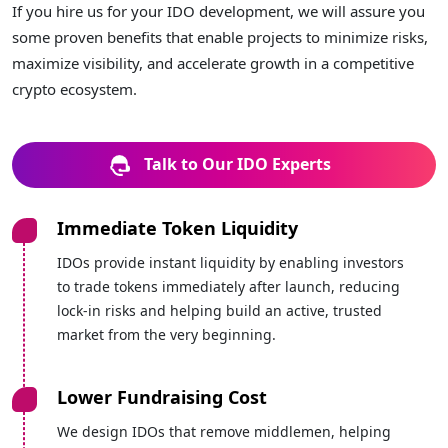
If you hire us for your IDO development, we will assure you
some proven benefits that enable projects to minimize risks,
maximize visibility, and accelerate growth in a competitive
crypto ecosystem.
Talk to Our IDO Experts
Immediate Token Liquidity
IDOs provide instant liquidity by enabling investors
to trade tokens immediately after launch, reducing
lock-in risks and helping build an active, trusted
market from the very beginning.
Lower Fundraising Cost
We design IDOs that remove middlemen, helping