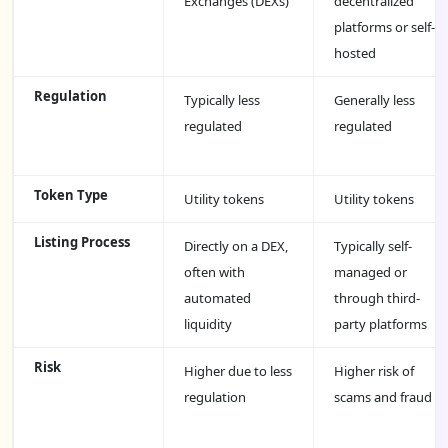
Exchanges (DEXs)
decentralized
platforms or self-
hosted
Regulation
Typically less
Generally less
regulated
regulated
Token Type
Utility tokens
Utility tokens
Listing Process
Directly on a DEX,
Typically self-
often with
managed or
automated
through third-
liquidity
party platforms
Risk
Higher due to less
Higher risk of
regulation
scams and fraud