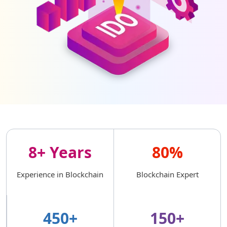
8+ Years
80%
Experience in Blockchain
Blockchain Expert
450+
150+