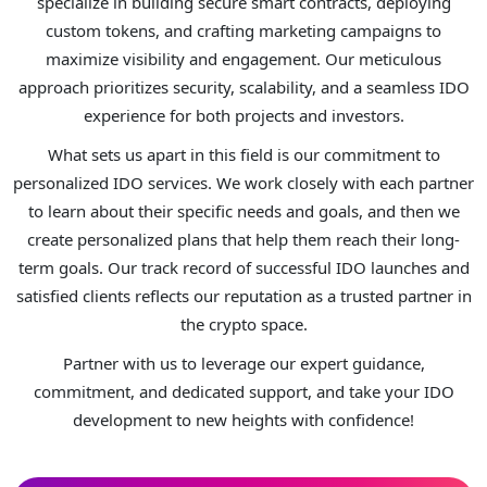
specialize in building secure smart contracts, deploying
custom tokens, and crafting marketing campaigns to
maximize visibility and engagement. Our meticulous
approach prioritizes security, scalability, and a seamless IDO
experience for both projects and investors.
What sets us apart in this field is our commitment to
personalized IDO services. We work closely with each partner
to learn about their specific needs and goals, and then we
create personalized plans that help them reach their long-
term goals. Our track record of successful IDO launches and
satisfied clients reflects our reputation as a trusted partner in
the crypto space.
Partner with us to leverage our expert guidance,
commitment, and dedicated support, and take your IDO
development to new heights with confidence!