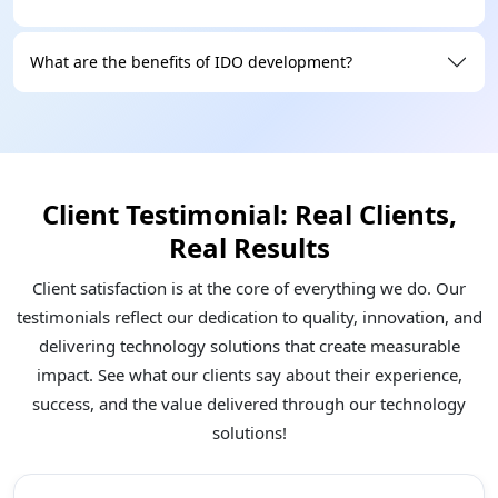
What are the benefits of IDO development?
Client Testimonial: Real Clients,
Real Results
Client satisfaction is at the core of everything we do. Our
testimonials reflect our dedication to quality, innovation, and
delivering technology solutions that create measurable
impact. See what our clients say about their experience,
success, and the value delivered through our technology
solutions!