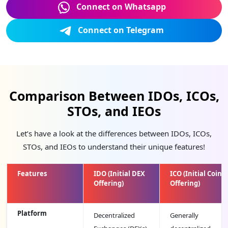
Connect on Whatsapp
Connect on Telegram
Comparison Between IDOs, ICOs,
STOs, and IEOs
Let’s have a look at the differences between IDOs, ICOs,
STOs, and IEOs to understand their unique features!
Features
IDO (Initial DEX
ICO (Initial Coin
Offering)
Offering)
Platform
Decentralized
Generally