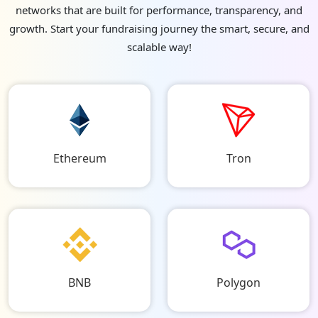
networks that are built for performance, transparency, and
growth. Start your fundraising journey the smart, secure, and
scalable way!
Ethereum
Tron
BNB
Polygon