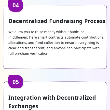
04
Decentralized Fundraising Process
We allow you to raise money without banks or
middlemen; here smart contracts automate contributions,
allocations, and fund collection to ensure everything is
clear and transparent, and anyone can participate with
full on-chain verification.
05
Integration with Decentralized
Exchanges