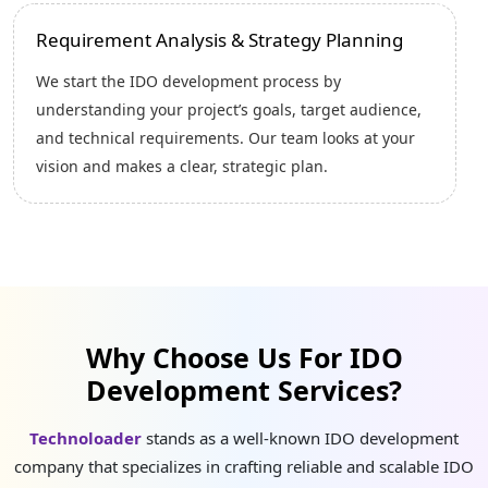
Tokenomics Planning
Next, we design a strong tokenomics model that
supports long-term growth. This includes defining
token supply, distribution, utility, and economic
mechanisms to ensure a sustainable and attractive
ecosystem for investors.
Why Choose Us For IDO
Development Services?
Technoloader
stands as a well-known IDO development
company that specializes in crafting reliable and scalable IDO