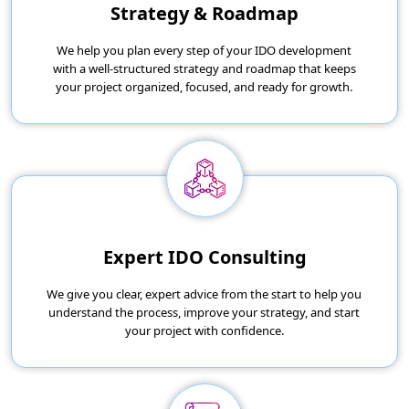
Strategy & Roadmap
We help you plan every step of your IDO development
with a well-structured strategy and roadmap that keeps
your project organized, focused, and ready for growth.
Expert IDO Consulting
We give you clear, expert advice from the start to help you
understand the process, improve your strategy, and start
your project with confidence.