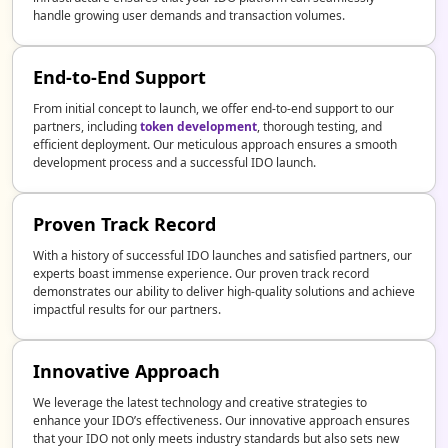
handle growing user demands and transaction volumes.
End-to-End Support
From initial concept to launch, we offer end-to-end support to our
partners, including
token development
, thorough testing, and
efficient deployment. Our meticulous approach ensures a smooth
development process and a successful IDO launch.
Proven Track Record
With a history of successful IDO launches and satisfied partners, our
experts boast immense experience. Our proven track record
demonstrates our ability to deliver high-quality solutions and achieve
impactful results for our partners.
Innovative Approach
We leverage the latest technology and creative strategies to
enhance your IDO’s effectiveness. Our innovative approach ensures
that your IDO not only meets industry standards but also sets new