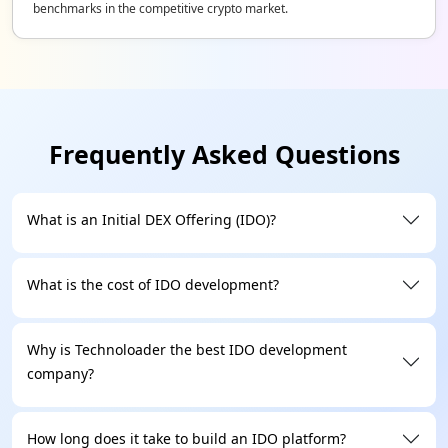
benchmarks in the competitive crypto market.
Frequently Asked Questions
What is an Initial DEX Offering (IDO)?
What is the cost of IDO development?
Why is Technoloader the best IDO development
company?
How long does it take to build an IDO platform?