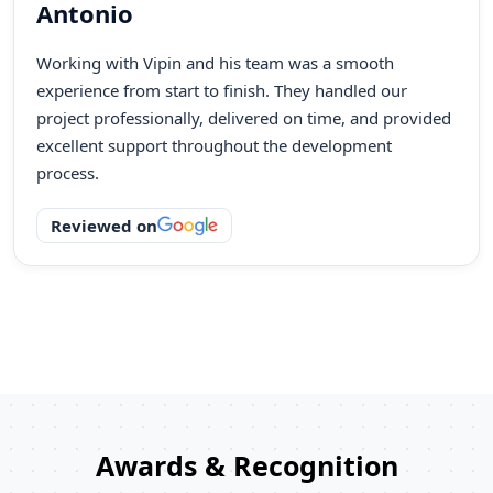
Mornage
Our AI product idea was successfully turned into a
working solution with the right guidance and fast
execution. The team understood our requirements
quickly and built a dashboard that improved our real-
time decision-making.
Reviewed on
Awards & Recognition