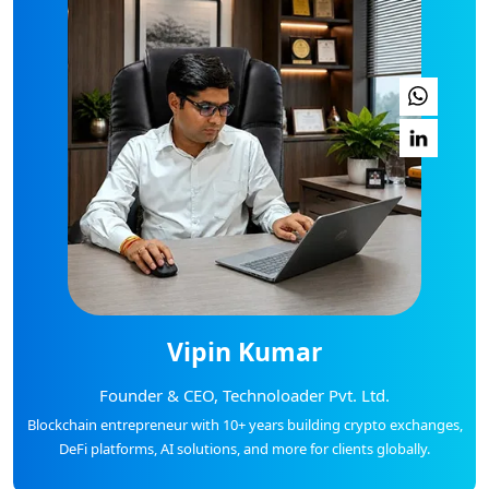
Vipin Kumar
Founder & CEO, Technoloader Pvt. Ltd.
Blockchain entrepreneur with 10+ years building crypto exchanges,
DeFi platforms, AI solutions, and more for clients globally.