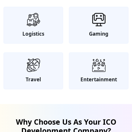
Logistics
Gaming
Travel
Entertainment
Why Choose Us As Your ICO
Development Company?