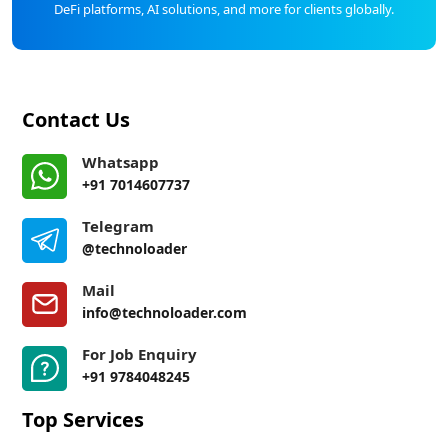
DeFi platforms, AI solutions, and more for clients globally.
Contact Us
Whatsapp
+91 7014607737
Telegram
@technoloader
Mail
info@technoloader.com
For Job Enquiry
+91 9784048245
Top Services