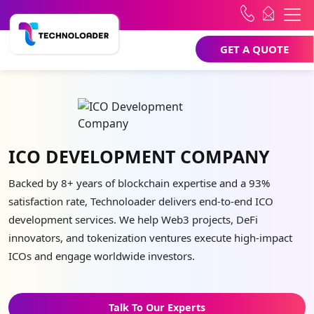
GET A QUOTE
ICO DEVELOPMENT COMPANY
Backed by 8+ years of blockchain expertise and a 93%
satisfaction rate, Technoloader delivers end-to-end ICO
development services. We help Web3 projects, DeFi
innovators, and tokenization ventures execute high-impact
ICOs and engage worldwide investors.
Talk To Our Experts