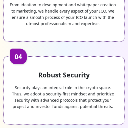
From ideation to development and whitepaper creation
to marketing, we handle every aspect of your ICO. We
ensure a smooth process of your ICO launch with the
utmost professionalism and expertise.
04
Robust Security
Security plays an integral role in the crypto space.
Thus, we adopt a security-first mindset and prioritize
security with advanced protocols that protect your
project and investor funds against potential threats.