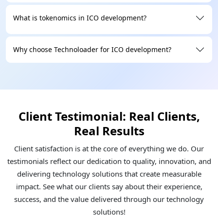
What is tokenomics in ICO development?
Why choose Technoloader for ICO development?
Client Testimonial: Real Clients,
Real Results
Client satisfaction is at the core of everything we do. Our
testimonials reflect our dedication to quality, innovation, and
delivering technology solutions that create measurable
impact. See what our clients say about their experience,
success, and the value delivered through our technology
solutions!