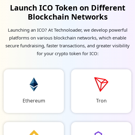
Launch ICO Token on Different
Blockchain Networks
Launching an ICO? At Technoloader, we develop powerful
platforms on various blockchain networks, which enable
secure fundraising, faster transactions, and greater visibility
for your crypto token for ICO:
Ethereum
Tron