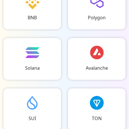
BNB
Polygon
Solana
Avalanche
SUI
TON