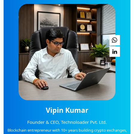
Vipin Kumar
Founder & CEO, Technoloader Pvt. Ltd.
Blockchain entrepreneur with 10+ years building crypto exchanges,