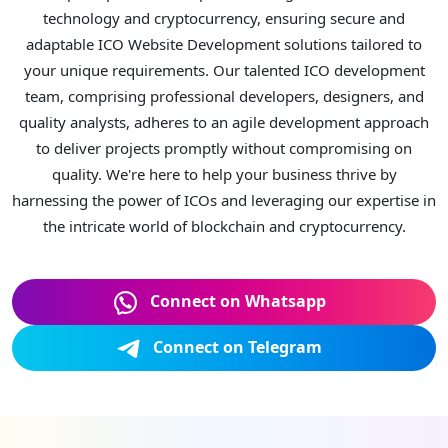
technology and cryptocurrency, ensuring secure and
adaptable ICO Website Development solutions tailored to
your unique requirements. Our talented ICO development
team, comprising professional developers, designers, and
quality analysts, adheres to an agile development approach
to deliver projects promptly without compromising on
quality. We're here to help your business thrive by
harnessing the power of ICOs and leveraging our expertise in
the intricate world of blockchain and cryptocurrency.
Connect on Whatsapp
Connect on Telegram