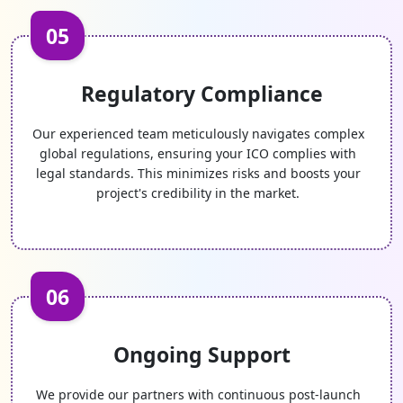
05
Regulatory Compliance
Our experienced team meticulously navigates complex
global regulations, ensuring your ICO complies with
legal standards. This minimizes risks and boosts your
project's credibility in the market.
06
Ongoing Support
We provide our partners with continuous post-launch