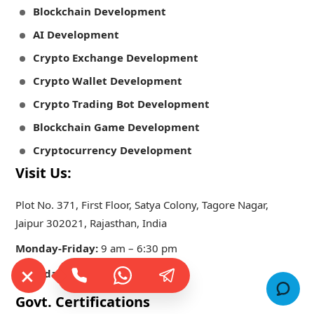
Blockchain Development
AI Development
Crypto Exchange Development
Crypto Wallet Development
Crypto Trading Bot Development
Blockchain Game Development
Cryptocurrency Development
Visit Us:
Plot No. 371, First Floor, Satya Colony, Tagore Nagar,
Jaipur 302021, Rajasthan, India
Monday-Friday:
9 am – 6:30 pm
Saturday-Sunday:
Closed
Govt. Certifications