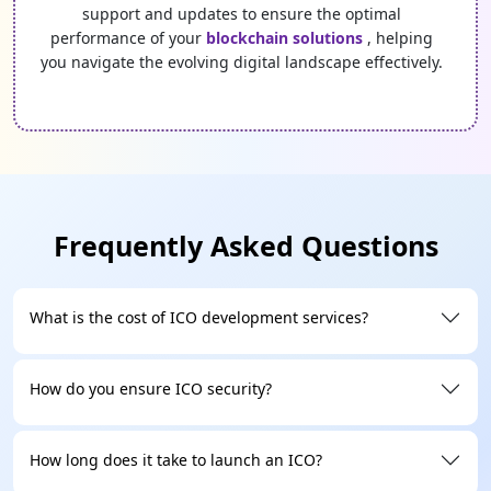
support and updates to ensure the optimal
performance of your
blockchain solutions
, helping
you navigate the evolving digital landscape effectively.
Frequently Asked Questions
What is the cost of ICO development services?
How do you ensure ICO security?
How long does it take to launch an ICO?