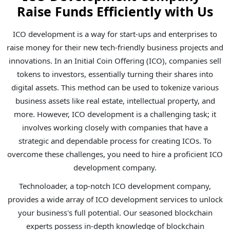
Raise Funds Efficiently with Us
ICO development is a way for start-ups and enterprises to
raise money for their new tech-friendly business projects and
innovations. In an Initial Coin Offering (ICO), companies sell
tokens to investors, essentially turning their shares into
digital assets. This method can be used to tokenize various
business assets like real estate, intellectual property, and
more. However, ICO development is a challenging task; it
involves working closely with companies that have a
strategic and dependable process for creating ICOs. To
overcome these challenges, you need to hire a proficient ICO
development company.
Technoloader, a top-notch ICO development company,
provides a wide array of ICO development services to unlock
your business's full potential. Our seasoned blockchain
experts possess in-depth knowledge of blockchain