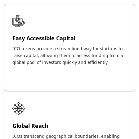
Easy Accessible Capital
ICO tokens provide a streamlined way for startups to
raise capital, allowing them to access funding from a
global pool of investors quickly and efficiently.
Global Reach
ICOs transcend geographical boundaries, enabling