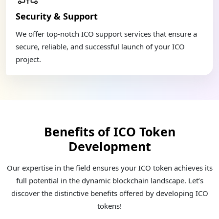
Security & Support
We offer top-notch ICO support services that ensure a
secure, reliable, and successful launch of your ICO
project.
Benefits of ICO Token
Development
Our expertise in the field ensures your ICO token achieves its
full potential in the dynamic blockchain landscape. Let’s
discover the distinctive benefits offered by developing ICO
tokens!