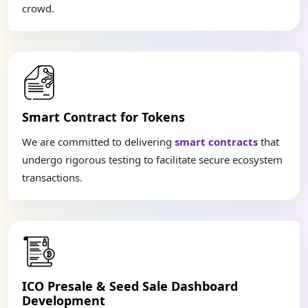
crowd.
Smart Contract for Tokens
We are committed to delivering
smart contracts
that
undergo rigorous testing to facilitate secure ecosystem
transactions.
ICO Presale & Seed Sale Dashboard
Development