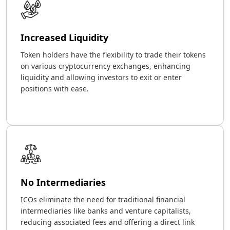
Increased Liquidity
Token holders have the flexibility to trade their tokens
on various cryptocurrency exchanges, enhancing
liquidity and allowing investors to exit or enter
positions with ease.
No Intermediaries
ICOs eliminate the need for traditional financial
intermediaries like banks and venture capitalists,
reducing associated fees and offering a direct link