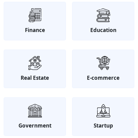
Finance
Education
Real Estate
E-commerce
Government
Startup