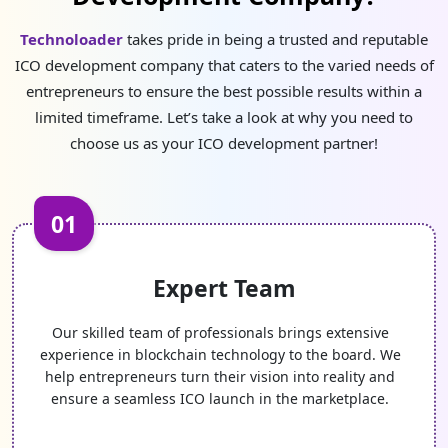
Technoloader
takes pride in being a trusted and reputable
ICO development company that caters to the varied needs of
entrepreneurs to ensure the best possible results within a
limited timeframe. Let’s take a look at why you need to
choose us as your ICO development partner!
01
Expert Team
Our skilled team of professionals brings extensive
experience in blockchain technology to the board. We
help entrepreneurs turn their vision into reality and
ensure a seamless ICO launch in the marketplace.