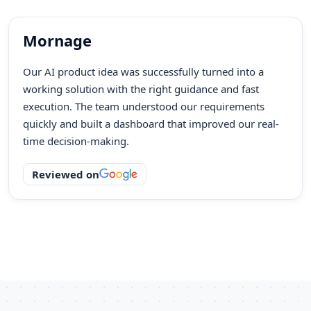
Mornage
Our AI product idea was successfully turned into a
working solution with the right guidance and fast
execution. The team understood our requirements
quickly and built a dashboard that improved our real-
time decision-making.
Reviewed on