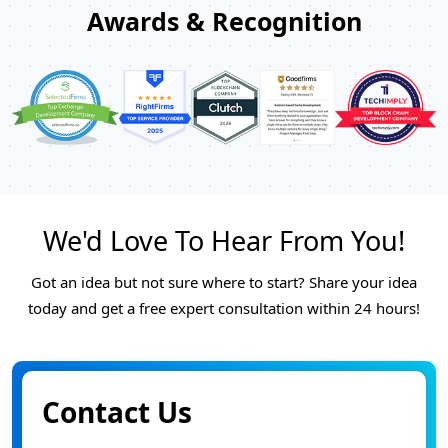
Awards & Recognition
We'd Love To Hear From You!
Got an idea but not sure where to start? Share your idea
today and get a free expert consultation within 24 hours!
Contact Us