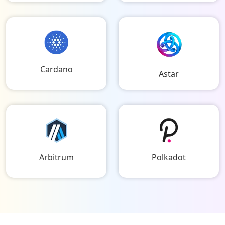
Cardano
Astar
Arbitrum
Polkadot