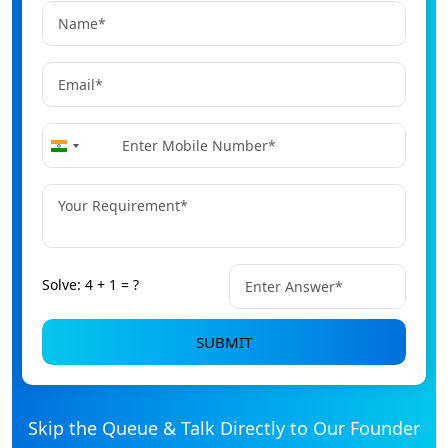
+91
India
+91
Solve: 4 + 1 = ?
SUBMIT
Skip the Queue & Talk Directly to Our Founder