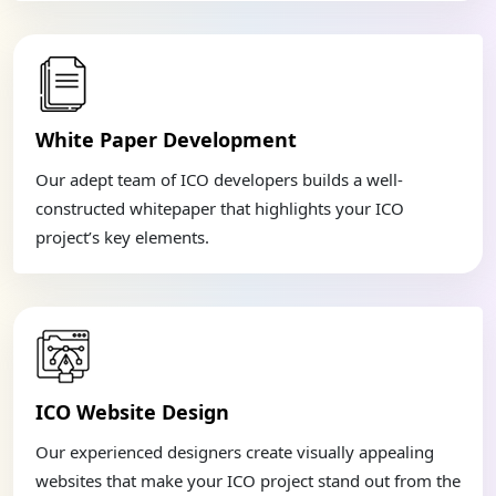
White Paper Development
Our adept team of ICO developers builds a well-
constructed whitepaper that highlights your ICO
project’s key elements.
ICO Website Design
Our experienced designers create visually appealing
websites that make your ICO project stand out from the