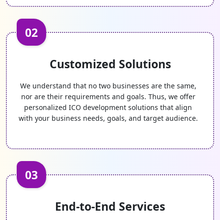
02
Customized Solutions
We understand that no two businesses are the same,
nor are their requirements and goals. Thus, we offer
personalized ICO development solutions that align
with your business needs, goals, and target audience.
03
End-to-End Services