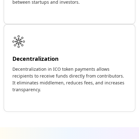
between startups and investors.
Decentralization
Decentralization in ICO token payments allows
recipients to receive funds directly from contributors.
It eliminates middlemen, reduces fees, and increases
transparency.