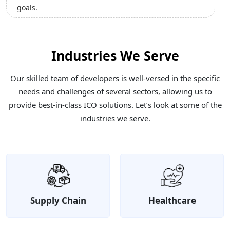
Industries We Serve
Our skilled team of developers is well-versed in the specific
needs and challenges of several sectors, allowing us to
provide best-in-class ICO solutions. Let’s look at some of the
industries we serve.
Supply Chain
Healthcare