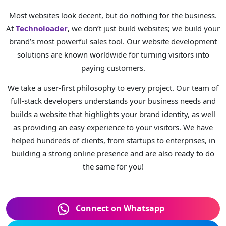
Most websites look decent, but do nothing for the business.
At
Technoloader
, we don’t just build websites; we build your
brand’s most powerful sales tool. Our website development
solutions are known worldwide for turning visitors into
paying customers.
We take a user-first philosophy to every project. Our team of
full-stack developers understands your business needs and
builds a website that highlights your brand identity, as well
as providing an easy experience to your visitors. We have
helped hundreds of clients, from startups to enterprises, in
building a strong online presence and are also ready to do
the same for you!
Connect on Whatsapp