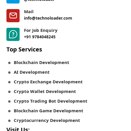
Mail
info@technoloader.com
For Job Enquiry
+91 9784048245
Top Services
Blockchain Development
AI Development
Crypto Exchange Development
Crypto Wallet Development
Crypto Trading Bot Development
Blockchain Game Development
Cryptocurrency Development
Visit Us: