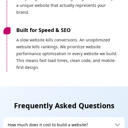
a unique website that actually represents your
brand.
Built for Speed & SEO
A slow website kills conversions. An unoptimized
website kills rankings. We prioritize website
performance optimization in every website we build.
This means fast load times, clean code, and mobile-
first design.
On-Time Delivery
We know delays cost you money. That's why we
follow a structured project timeline with milestones
Frequently Asked Questions
and regular updates, so you always know where your
project stands. We set realistic deadlines, and we
meet them.
How much does it cost to build a website?