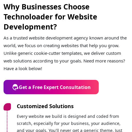
Why Businesses Choose
Technoloader for Website
Development?
As a trusted website development agency known around the
world, we focus on creating websites that help you grow.
Unlike generic cookie-cutter templates, we deliver custom
web solutions according to your goals. Need more reasons?
Have a look below!
Get a Free Expert Consultation
Customized Solutions
Every website we build is designed and coded from
scratch, especially for your business, your audience,
and your goals. You'll never get a generic theme. Just