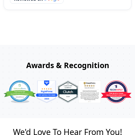
Awards & Recognition
We'd Love To Hear From You!