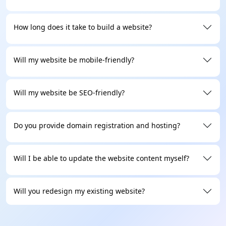
Transparent Process
How long does it take to build a website?
You will stay updated at every step, from the first call
all the way to the final launch. You will always know
Will my website be mobile-friendly?
what we're building, why we're building it, and when
it'll be done. This means no hidden costs or
surprises at the last minute.
Will my website be SEO-friendly?
Mobile-First Website
Do you provide domain registration and hosting?
Over 70% of your visitors are on mobile, and we can’t
miss them. We even prioritize responsive web design
Will I be able to update the website content myself?
for every site we build. This keeps everything
working well on all screen sizes, devices, and
browsers.
Will you redesign my existing website?
Dedicated Support