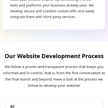
tools and platforms your business already uses. We
develop secure and scalable custom APIs and easily
integrate them with third-party services.
Our Website Development Process
We follow a proven and transparent process that keeps you
informed and in control, that is, from the first conversation to
the final launch and beyond. Have a look at the process we
follow to develop your website!
01