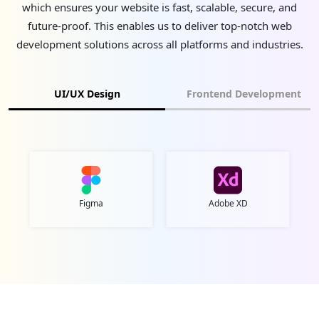
which ensures your website is fast, scalable, secure, and
future-proof. This enables us to deliver top-notch web
development solutions across all platforms and industries.
UI/UX Design
Frontend Development
Figma
Adobe XD