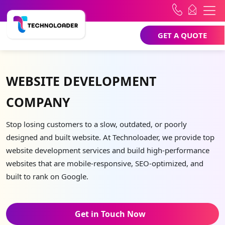
GET A QUOTE
WEBSITE DEVELOPMENT
COMPANY
Stop losing customers to a slow, outdated, or poorly
designed and built website. At Technoloader, we provide top
website development services and build high-performance
websites that are mobile-responsive, SEO-optimized, and
built to rank on Google.
Get in Touch Now