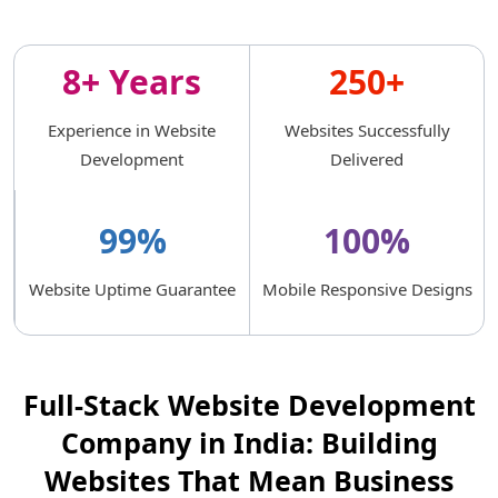
8+ Years
250+
Experience in Website
Websites Successfully
Development
Delivered
99%
100%
Website Uptime Guarantee
Mobile Responsive Designs
Full-Stack Website Development
Company in India: Building
Websites That Mean Business