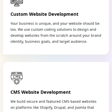
Custom Website Development
Your business is unique, and your website should be
too. We use custom coding solutions to design and
develop websites from the scratch around your brand
identity, business goals, and target audience.
CMS Website Development
We build secure and featured CMS-based websites
on platforms like Shopify, Drupal, and Joomla that