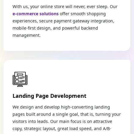
With us, your online store will never, ever sleep. Our
e-commerce solutions
offer smooth shopping
experiences, secure payment gateway integration,
mobile-first design, and powerful backend
management.
Landing Page Development
We design and develop high-converting landing
pages built around a single goal, that is, turning your
visitors into leads. Our main focus is on attractive
copy, strategic layout, great load speed, and A/B-