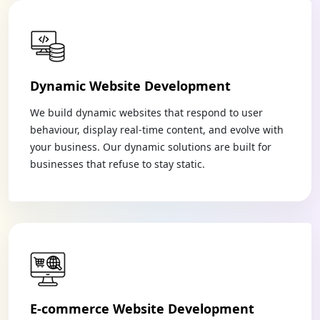
Dynamic Website Development
We build dynamic websites that respond to user
behaviour, display real-time content, and evolve with
your business. Our dynamic solutions are built for
businesses that refuse to stay static.
E-commerce Website Development