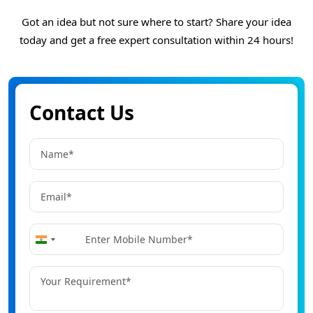
Got an idea but not sure where to start? Share your idea
today and get a free expert consultation within 24 hours!
Contact Us
+91
India
+91