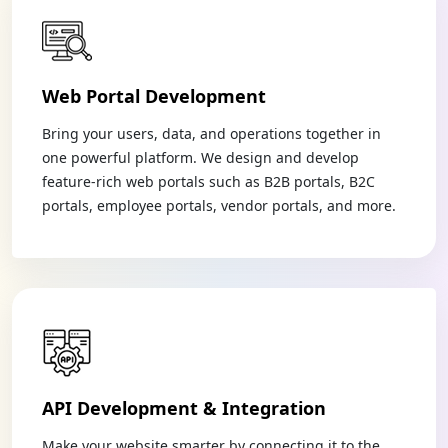
Web Portal Development
Bring your users, data, and operations together in
one powerful platform. We design and develop
feature-rich web portals such as B2B portals, B2C
portals, employee portals, vendor portals, and more.
API Development & Integration
Make your website smarter by connecting it to the