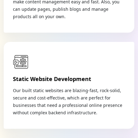
make content management easy and fast. Also, you
can update pages, publish blogs and manage
products all on your own.
Static Website Development
Our built static websites are blazing-fast, rock-solid,
secure and cost-effective, which are perfect for
businesses that need a professional online presence
without complex backend infrastructure.