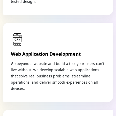
tested design.
Web Application Development
Go beyond a website and build a tool your users can't
live without. We develop scalable web applications
that solve real business problems, streamline
operations, and deliver smooth experiences on all
devices.