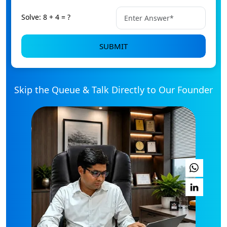
Solve: 8 + 4 = ?
SUBMIT
Skip the Queue & Talk Directly to Our Founder