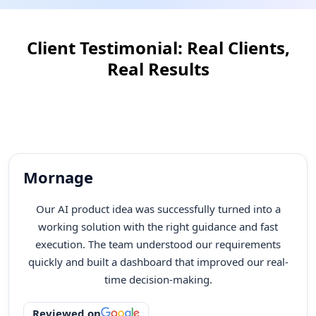
Most agencies disappear after launch. Our team is
always here for you. We offer support, maintenance,
Client Testimonial: Real Clients,
updates, and improvements to keep your website
running well every month and every year.
Real Results
Client satisfaction is at the core of everything we do. Our testimonials reflect our
dedication to quality, innovation, and delivering technology solutions that
create measurable impact. See what our clients say about their experience,
success, and the value delivered through our technology solutions!
Mornage
Our AI product idea was successfully turned into a
working solution with the right guidance and fast
execution. The team understood our requirements
quickly and built a dashboard that improved our real-
time decision-making.
Reviewed on