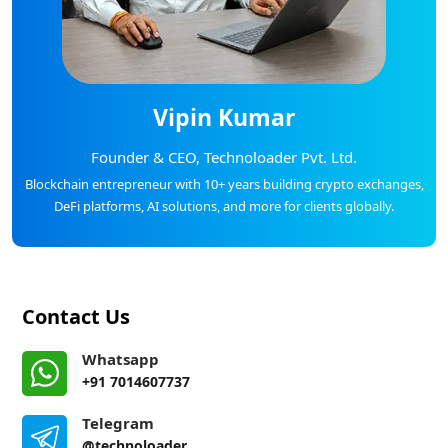
Vipin Kumar
Founder & CEO, Technoloader Pvt. Ltd.
Blockchain entrepreneur with 10+ years building crypto exchanges,
DeFi platforms, AI solutions, and more for clients globally.
Contact Us
Whatsapp
+91 7014607737
Telegram
@technoloader