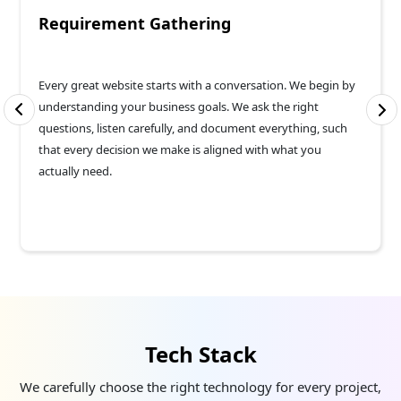
Requirement Gathering
Every great website starts with a conversation. We begin by
understanding your business goals. We ask the right
questions, listen carefully, and document everything, such
that every decision we make is aligned with what you
actually need.
Tech Stack
We carefully choose the right technology for every project,