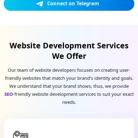
Connect on Telegram
Website Development Services
We Offer
Our team of website developers focuses on creating user-
friendly websites that match your brand’s identity and goals.
We understand that your brand shows, thus, we provide
SEO
-friendly website development services to suit your exact
needs.