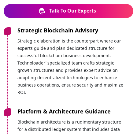
Talk To Our Experts
Strategic Blockchain Advisory
Strategic elaboration is the counterpart where our
experts guide and plan dedicated structure for
successful blockchain business development.
Technoloader’ specialized team crafts strategic
growth structures and provides expert advice on
adopting decentralized technologies to enhance
business operations, ensure security and maximize
ROI.
Platform & Architecture Guidance
Blockchain architecture is a rudimentary structure
for a distributed ledger system that includes data
creation, storage, validation, and sharing in a very