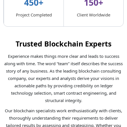
450+
150+
Project Completed
Client Worldwide
Trusted Blockchain Experts
Experience makes things more clear and leads to success
along with time. The word “team” itself describes the success
story of any business. As the leading blockchain consulting
company, our experts and analysts derive your visions in
actionable paths by providing credibility on ledger
technology selection, smart contract engineering, and
structural integrity.
Our blockchain specialists work enthusiastically with clients,
thoroughly understanding their requirements to deliver
tailored results by assessing and strategizing. Whether you