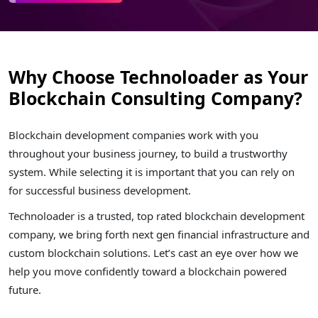
Why Choose Technoloader as Your
Blockchain Consulting Company?
Blockchain development companies work with you
throughout your business journey, to build a trustworthy
system. While selecting it is important that you can rely on
for successful business development.
Technoloader is a trusted, top rated blockchain development
company, we bring forth next gen financial infrastructure and
custom blockchain solutions. Let’s cast an eye over how we
help you move confidently toward a blockchain powered
future.