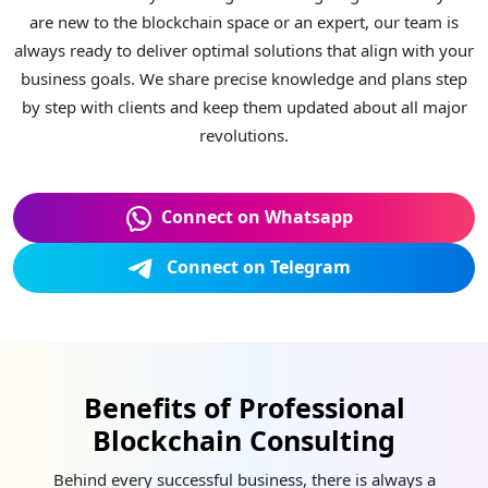
are new to the blockchain space or an expert, our team is
always ready to deliver optimal solutions that align with your
business goals. We share precise knowledge and plans step
by step with clients and keep them updated about all major
revolutions.
Connect on Whatsapp
Connect on Telegram
Benefits of Professional
Blockchain Consulting
Behind every successful business, there is always a