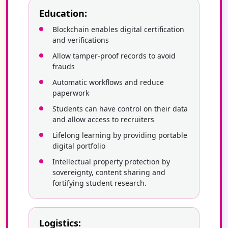
Education:
Blockchain enables digital certification
and verifications
Allow tamper-proof records to avoid
frauds
Automatic workflows and reduce
paperwork
Students can have control on their data
and allow access to recruiters
Lifelong learning by providing portable
digital portfolio
Intellectual property protection by
sovereignty, content sharing and
fortifying student research.
Logistics: