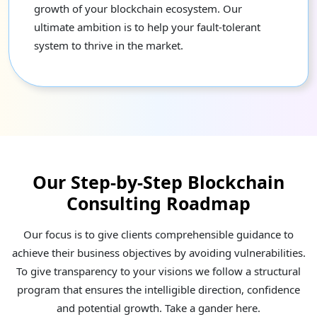
growth of your blockchain ecosystem. Our
ultimate ambition is to help your fault-tolerant
system to thrive in the market.
Our Step-by-Step Blockchain
Consulting Roadmap
Our focus is to give clients comprehensible guidance to
achieve their business objectives by avoiding vulnerabilities.
To give transparency to your visions we follow a structural
program that ensures the intelligible direction, confidence
and potential growth. Take a gander here.