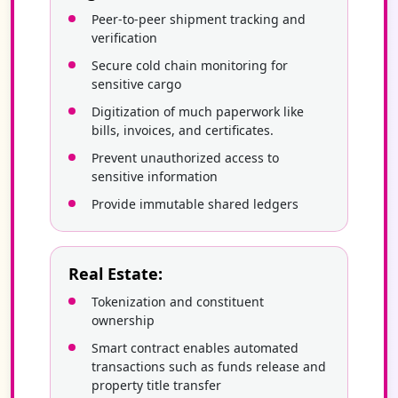
Peer-to-peer shipment tracking and
verification
Secure cold chain monitoring for
sensitive cargo
Digitization of much paperwork like
bills, invoices, and certificates.
Prevent unauthorized access to
sensitive information
Provide immutable shared ledgers
Real Estate:
Tokenization and constituent
ownership
Smart contract enables automated
transactions such as funds release and
property title transfer