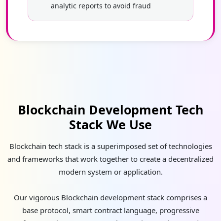
analytic reports to avoid fraud
Blockchain Development Tech
Stack We Use
Blockchain tech stack is a superimposed set of technologies
and frameworks that work together to create a decentralized
modern system or application.
Our vigorous Blockchain development stack comprises a
base protocol, smart contract language, progressive