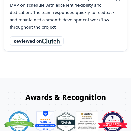
MVP on schedule with excellent flexibility and
dedication. The team responded quickly to feedback
and maintained a smooth development workflow
throughout the project.
Reviewed on
Awards & Recognition