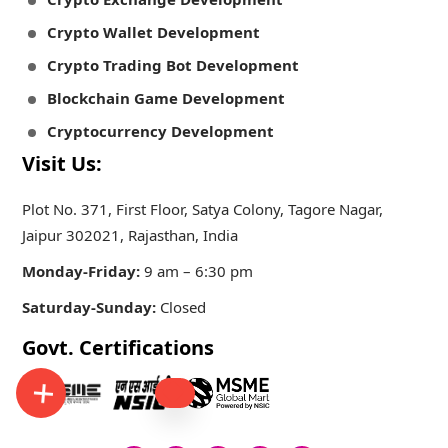
Crypto Wallet Development
Crypto Trading Bot Development
Blockchain Game Development
Cryptocurrency Development
Visit Us:
Plot No. 371, First Floor, Satya Colony, Tagore Nagar,
Jaipur 302021, Rajasthan, India
Monday-Friday:
9 am – 6:30 pm
Saturday-Sunday:
Closed
Govt. Certifications