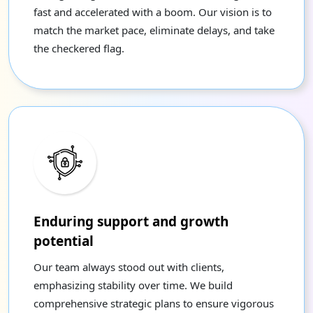
fast and accelerated with a boom. Our vision is to
match the market pace, eliminate delays, and take
the checkered flag.
Enduring support and growth
potential
Our team always stood out with clients,
emphasizing stability over time. We build
comprehensive strategic plans to ensure vigorous