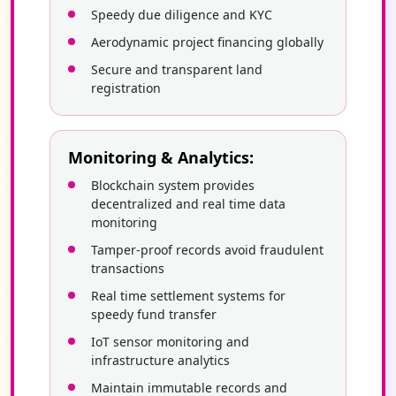
Speedy due diligence and KYC
Aerodynamic project financing globally
Secure and transparent land
registration
Monitoring & Analytics:
Blockchain system provides
decentralized and real time data
monitoring
Tamper-proof records avoid fraudulent
transactions
Real time settlement systems for
speedy fund transfer
IoT sensor monitoring and
infrastructure analytics
Maintain immutable records and