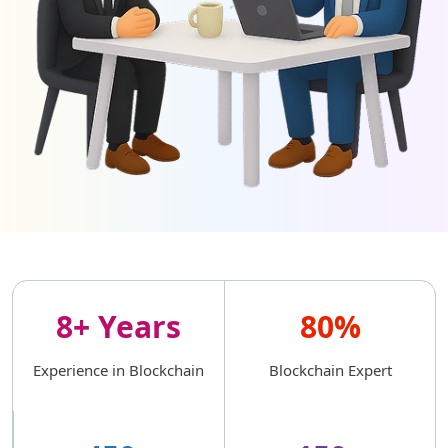
8+ Years
80%
Experience in Blockchain
Blockchain Expert