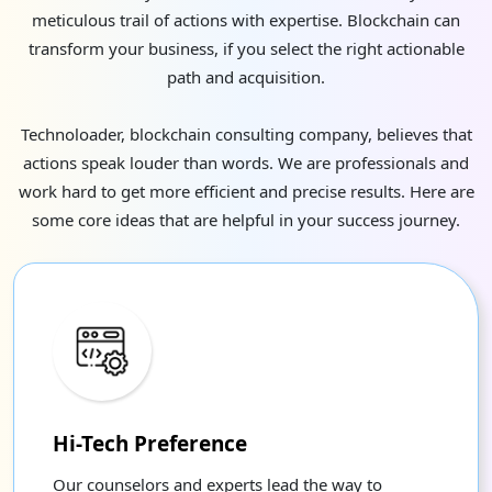
meticulous trail of actions with expertise. Blockchain can
transform your business, if you select the right actionable
path and acquisition.
Technoloader, blockchain consulting company, believes that
actions speak louder than words. We are professionals and
work hard to get more efficient and precise results. Here are
some core ideas that are helpful in your success journey.
Hi-Tech Preference
Our counselors and experts lead the way to