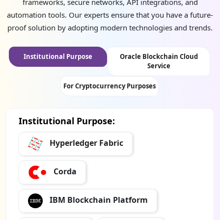
frameworks, secure networks, API integrations, and
automation tools. Our experts ensure that you have a future-
proof solution by adopting modern technologies and trends.
Institutional Purpose
Oracle Blockchain Cloud
Service
For Cryptocurrency Purposes
Institutional Purpose:
Hyperledger Fabric
Corda
IBM Blockchain Platform