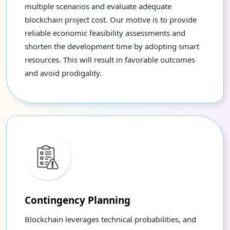
multiple scenarios and evaluate adequate
blockchain project cost. Our motive is to provide
reliable economic feasibility assessments and
shorten the development time by adopting smart
resources. This will result in favorable outcomes
and avoid prodigality.
Contingency Planning
Blockchain leverages technical probabilities, and