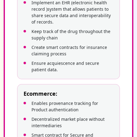
Implement an EHR (electronic health
record )system that allows patients to
share secure data and interoperability
of records.
Keep track of the drug throughout the
supply chain
Create smart contracts for insurance
claiming process
Ensure acquiescence and secure
patient data.
Ecommerce:
Enables provenance tracking for
Product authentication
Decentralized market place without
intermediaries
Smart contract for Secure and