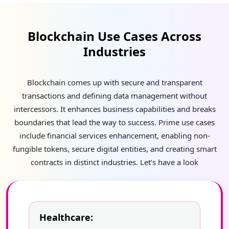
Blockchain Use Cases Across
Industries
Blockchain comes up with secure and transparent
transactions and defining data management without
intercessors. It enhances business capabilities and breaks
boundaries that lead the way to success. Prime use cases
include financial services enhancement, enabling non-
fungible tokens, secure digital entities, and creating smart
contracts in distinct industries. Let’s have a look
Healthcare: