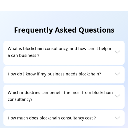
modern way. Our experts ensure immutable,
transparent development, delivering high
throughput, flexible governance and strong security.
Frequently Asked Questions
Regulatory & Compliance Expertise
Legal frameworks and decentralized technology
What is blockchain consultancy, and how can it help in
together are essential and blockchain development
a can business ?
is a bridge. Our team of experts guides you through
the legal landscape that includes data privacy, AML
How do I know if my business needs blockchain?
enforcement, cross-border regulations, and smart
contract auditing.
Which industries can benefit the most from blockchain
consultancy?
Proven Industry Experience
As a leading blockchain development company,
Technoloader partners with enterprises and startups
How much does blockchain consultancy cost ?
to deliver blockchain development services