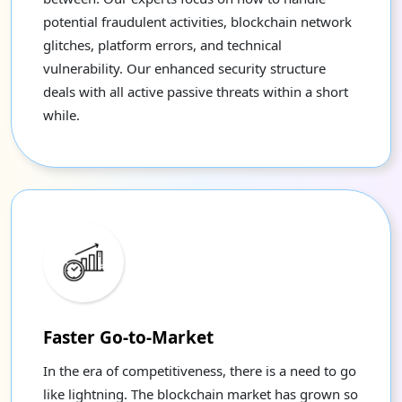
potential fraudulent activities, blockchain network
glitches, platform errors, and technical
vulnerability. Our enhanced security structure
deals with all active passive threats within a short
while.
Faster Go-to-Market
In the era of competitiveness, there is a need to go
like lightning. The blockchain market has grown so