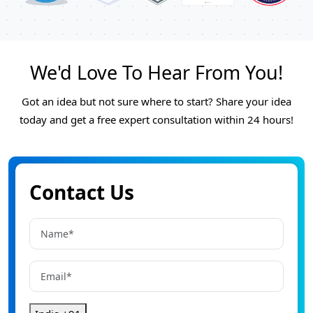
We'd Love To Hear From You!
Got an idea but not sure where to start? Share your idea
today and get a free expert consultation within 24 hours!
Contact Us