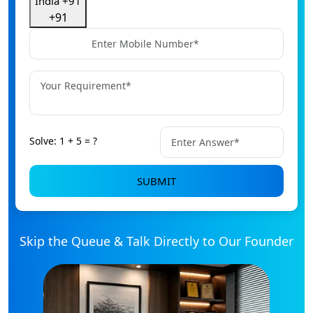
India +91
+91
Solve: 1 + 5 = ?
SUBMIT
Skip the Queue & Talk Directly to Our Founder