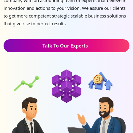
company with an astounding team of experts that believe in
innovation and actions to your vision. We assure our clients
to get more competent strategic scalable business solutions
that give rise to perfect results.
Talk To Our Experts