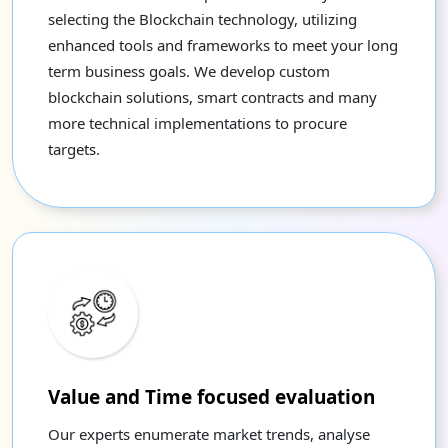
selecting the Blockchain technology, utilizing
enhanced tools and frameworks to meet your long
term business goals. We develop custom
blockchain solutions, smart contracts and many
more technical implementations to procure
targets.
Value and Time focused evaluation
Our experts enumerate market trends, analyse