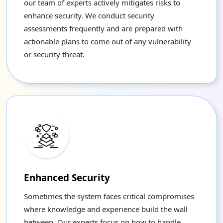
our team of experts actively mitigates risks to
enhance security. We conduct security
assessments frequently and are prepared with
actionable plans to come out of any vulnerability
or security threat.
Enhanced Security
Sometimes the system faces critical compromises
where knowledge and experience build the wall
between. Our experts focus on how to handle