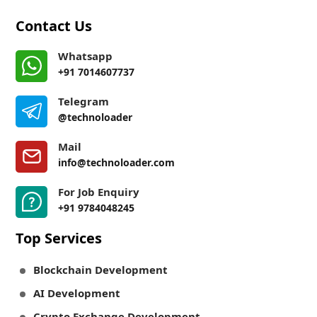
Contact Us
Whatsapp
+91 7014607737
Telegram
@technoloader
Mail
info@technoloader.com
For Job Enquiry
+91 9784048245
Top Services
Blockchain Development
AI Development
Crypto Exchange Development