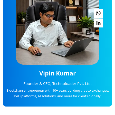
Vipin Kumar
Founder & CEO, Technoloader Pvt. Ltd.
Blockchain entrepreneur with 10+ years building crypto exchanges,
DeFi platforms, AI solutions, and more for clients globally.