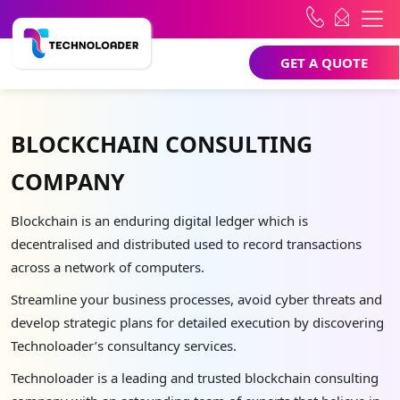
GET A QUOTE
BLOCKCHAIN CONSULTING
COMPANY
Blockchain is an enduring digital ledger which is
decentralised and distributed used to record transactions
across a network of computers.
Streamline your business processes, avoid cyber threats and
develop strategic plans for detailed execution by discovering
Technoloader’s consultancy services.
Technoloader is a leading and trusted blockchain consulting