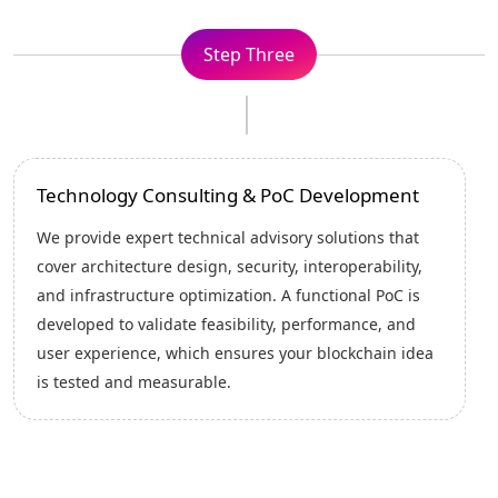
Step Four
Implementation Planning
We create a comprehensive implementation blueprint
that outlines the solution architecture , timelines,
integrations, milestones, and risk-control measures.
This structured plan ensures smooth execution,
predictable delivery, technical accuracy, and
alignment between needs and goals.