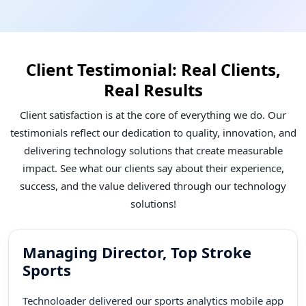
worldwide. Our experience speaks louder than
words. We come up with future-ready solutions ,
from supply chain to healthcare and more.
Client Testimonial: Real Clients,
Skilled & Certified Team
Real Results
We are bringing experts and their diverse skills
Client satisfaction is at the core of everything we do. Our
together to deliver impactful solutions. Our
testimonials reflect our dedication to quality, innovation, and
proficient team not only ensures high performance
delivering technology solutions that create measurable
but fosters better collaborations. Technoloader’s
impact. See what our clients say about their experience,
highly certified team works together to capture
success, and the value delivered through our technology
opportunities to thrive in the market.
solutions!
Managing Director, Top Stroke
Sports
Technoloader delivered our sports analytics mobile app