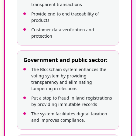
transparent transactions
Provide end to end traceability of
products
Customer data verification and
protection
Government and public sector:
The Blockchain system enhances the
voting system by providing
transparency and eliminating
tampering in elections
Put a stop to fraud in land registrations
by providing immutable records
The system facilitates digital taxation
and improves compliance.