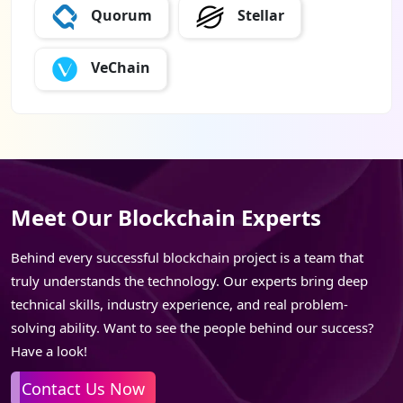
Quorum
Stellar
VeChain
Meet Our Blockchain Experts
Behind every successful blockchain project is a team that
truly understands the technology. Our experts bring deep
technical skills, industry experience, and real problem-
solving ability. Want to see the people behind our success?
Have a look!
Contact Us Now