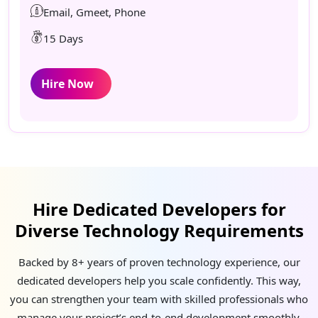
Email, Gmeet, Phone
15 Days
Hire Now
Hire Dedicated Developers for
Diverse Technology Requirements
Backed by 8+ years of proven technology experience, our
dedicated developers help you scale confidently. This way,
you can strengthen your team with skilled professionals who
manage your project’s end-to-end development smoothly,