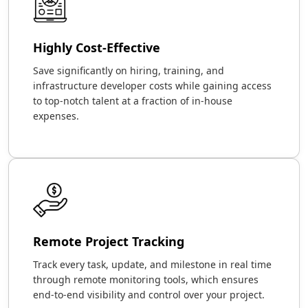
Highly Cost-Effective
Save significantly on hiring, training, and
infrastructure developer costs while gaining access
to top-notch talent at a fraction of in-house
expenses.
Remote Project Tracking
Track every task, update, and milestone in real time
through remote monitoring tools, which ensures
end-to-end visibility and control over your project.