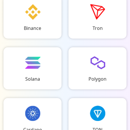
Binance
Tron
Solana
Polygon
Cardano
TON