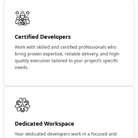
Certified Developers
Work with skilled and certified professionals who
bring proven expertise, reliable delivery, and high-
quality execution tailored to your project’s specific
needs.
Dedicated Workspace
Your dedicated developers work in a focused and