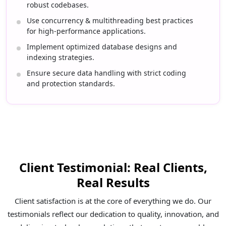
robust codebases.
Use concurrency & multithreading best practices
for high-performance applications.
Implement optimized database designs and
indexing strategies.
Ensure secure data handling with strict coding
and protection standards.
Client Testimonial: Real Clients,
Real Results
Client satisfaction is at the core of everything we do. Our
testimonials reflect our dedication to quality, innovation, and