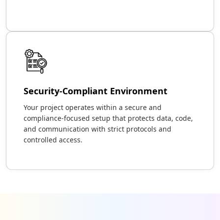
Security-Compliant Environment
Your project operates within a secure and
compliance-focused setup that protects data, code,
and communication with strict protocols and
controlled access.