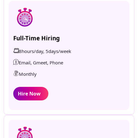
Full-Time Hiring
8hours/day, 5days/week
Email, Gmeet, Phone
Monthly
Hire Now