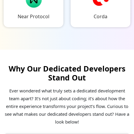
Near Protocol
Corda
Why Our Dedicated Developers
Stand Out
Ever wondered what truly sets a dedicated development
team apart? It’s not just about coding; it’s about how the
entire experience transforms your project’s flow. Curious to
see what makes our dedicated developers stand out? Have a
look below!