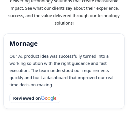
delivering technology solutions that create measurable
impact. See what our clients say about their experience,
success, and the value delivered through our technology
solutions!
Mornage
Our AI product idea was successfully turned into a
working solution with the right guidance and fast
execution. The team understood our requirements
quickly and built a dashboard that improved our real-
time decision-making.
Reviewed on