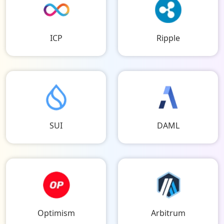
ICP
Ripple
SUI
DAML
Optimism
Arbitrum