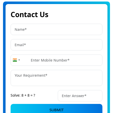
Contact Us
+91
India
+91
Solve: 8 + 8 = ?
SUBMIT