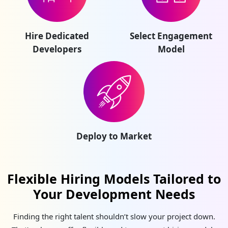
Hire Dedicated
Select Engagement
Developers
Model
Deploy to Market
Flexible Hiring Models Tailored to
Your Development Needs
Finding the right talent shouldn’t slow your project down.