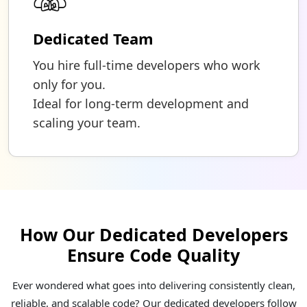
Dedicated Team
You hire full-time developers who work
only for you.
Ideal for long-term development and
scaling your team.
How Our Dedicated Developers
Ensure Code Quality
Ever wondered what goes into delivering consistently clean,
reliable, and scalable code? Our dedicated developers follow