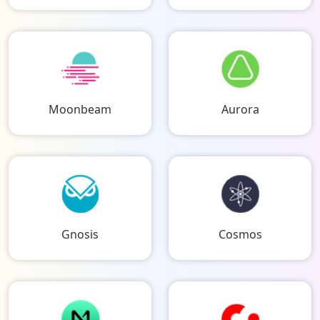
Moonbeam
Aurora
Gnosis
Cosmos