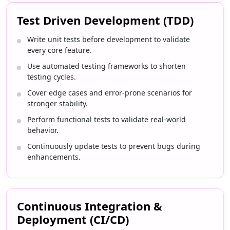
Test Driven Development (TDD)
Write unit tests before development to validate
every core feature.
Use automated testing frameworks to shorten
testing cycles.
Cover edge cases and error-prone scenarios for
stronger stability.
Perform functional tests to validate real-world
behavior.
Continuously update tests to prevent bugs during
enhancements.
Continuous Integration &
Deployment (CI/CD)