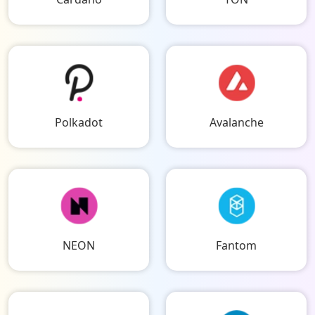
Polkadot
Avalanche
NEON
Fantom