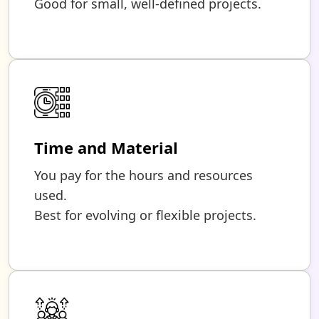
Good for small, well-defined projects.
Time and Material
You pay for the hours and resources
used.
Best for evolving or flexible projects.