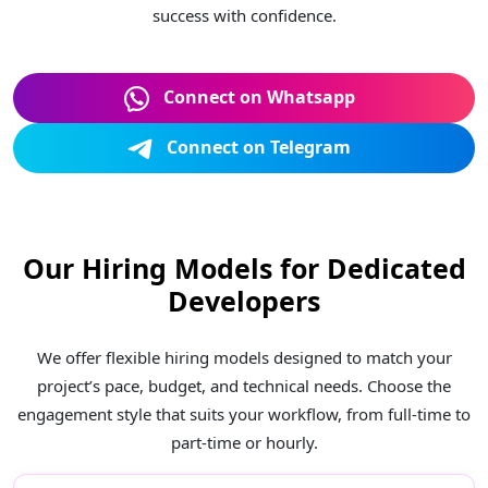
success with confidence.
Connect on Whatsapp
Connect on Telegram
Our Hiring Models for Dedicated
Developers
We offer flexible hiring models designed to match your
project’s pace, budget, and technical needs. Choose the
engagement style that suits your workflow, from full-time to
part-time or hourly.