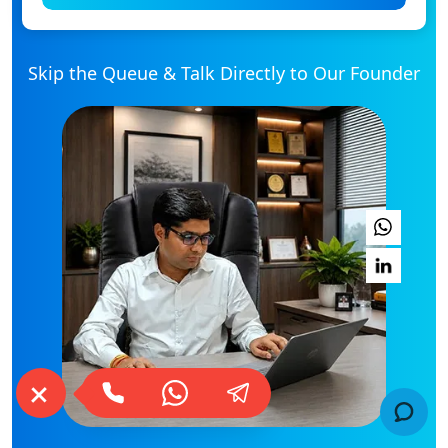
Skip the Queue & Talk Directly to Our Founder