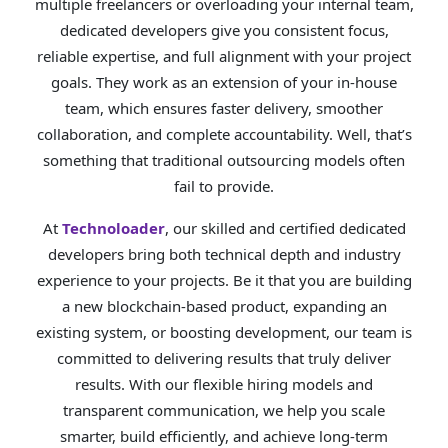
multiple freelancers or overloading your internal team,
dedicated developers give you consistent focus,
reliable expertise, and full alignment with your project
goals. They work as an extension of your in-house
team, which ensures faster delivery, smoother
collaboration, and complete accountability. Well, that’s
something that traditional outsourcing models often
fail to provide.
At
Technoloader
, our skilled and certified dedicated
developers bring both technical depth and industry
experience to your projects. Be it that you are building
a new blockchain-based product, expanding an
existing system, or boosting development, our team is
committed to delivering results that truly deliver
results. With our flexible hiring models and
transparent communication, we help you scale
smarter, build efficiently, and achieve long-term