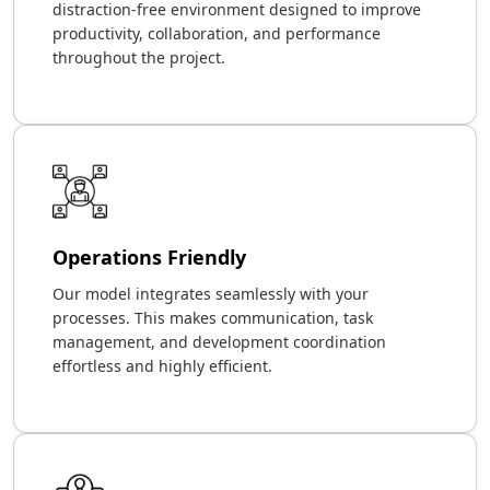
distraction-free environment designed to improve
productivity, collaboration, and performance
throughout the project.
Operations Friendly
Our model integrates seamlessly with your
processes. This makes communication, task
management, and development coordination
effortless and highly efficient.