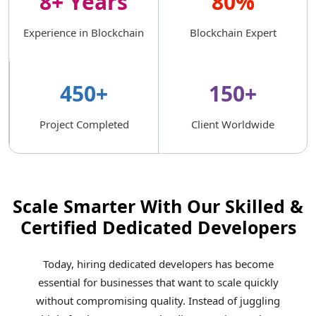
8+ Years
80%
Experience in Blockchain
Blockchain Expert
450+
150+
Project Completed
Client Worldwide
Scale Smarter With Our Skilled &
Certified Dedicated Developers
Today, hiring dedicated developers has become
essential for businesses that want to scale quickly
without compromising quality. Instead of juggling