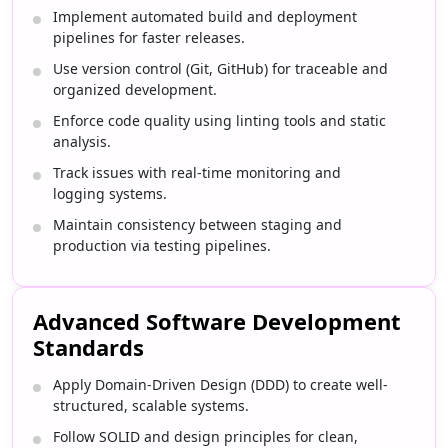
Implement automated build and deployment
pipelines for faster releases.
Use version control (Git, GitHub) for traceable and
organized development.
Enforce code quality using linting tools and static
analysis.
Track issues with real-time monitoring and
logging systems.
Maintain consistency between staging and
production via testing pipelines.
Advanced Software Development
Standards
Apply Domain-Driven Design (DDD) to create well-
structured, scalable systems.
Follow SOLID and design principles for clean,