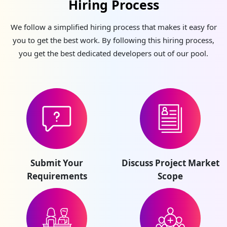
Hiring Process
We follow a simplified hiring process that makes it easy for
you to get the best work. By following this hiring process,
you get the best dedicated developers out of our pool.
Submit Your
Discuss Project Market
Requirements
Scope