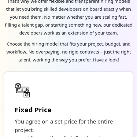
That’s why we offer flexible and transparent hiring models
that let you bring skilled developers on board exactly when
you need them. No matter whether you are scaling fast,
filling a talent gap, or starting something new, our dedicated
developers work as an extension of your team.
Choose the hiring model that fits your project, budget, and
workflow. No overpaying, no rigid contracts – just the right
talent, working the way you prefer. Have a look!
Fixed Price
You agree on a set price for the entire
project.