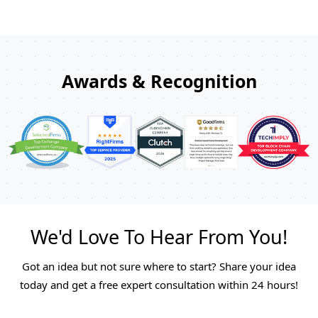
Awards & Recognition
We'd Love To Hear From You!
Got an idea but not sure where to start? Share your idea
today and get a free expert consultation within 24 hours!