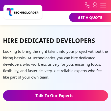
GET A QUOTE
HIRE DEDICATED DEVELOPERS
Looking to bring the right talent into your project without the
hiring hassle? At Technoloader, you can hire dedicated
developers who work exclusively for you, ensuring focus,
flexibility, and faster delivery. Get reliable experts who feel
like part of your own team.
Talk To Our Experts