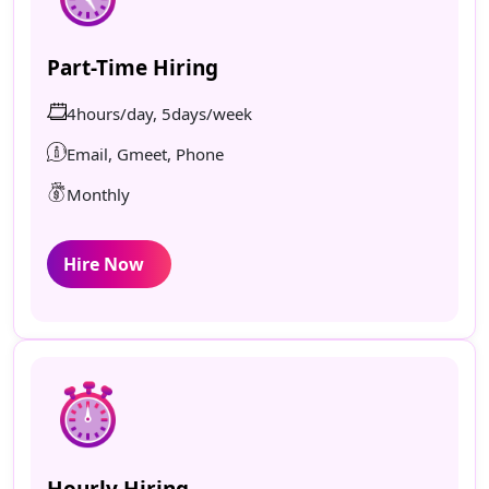
Part-Time Hiring
4hours/day, 5days/week
Email, Gmeet, Phone
Monthly
Hire Now
Hourly Hiring