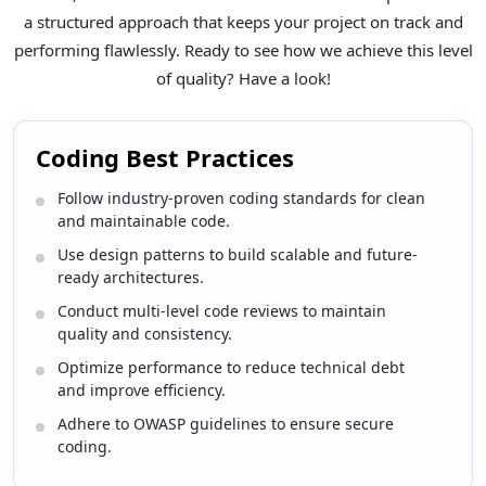
a structured approach that keeps your project on track and
performing flawlessly. Ready to see how we achieve this level
of quality? Have a look!
Coding Best Practices
Follow industry-proven coding standards for clean
and maintainable code.
Use design patterns to build scalable and future-
ready architectures.
Conduct multi-level code reviews to maintain
quality and consistency.
Optimize performance to reduce technical debt
and improve efficiency.
Adhere to OWASP guidelines to ensure secure
coding.