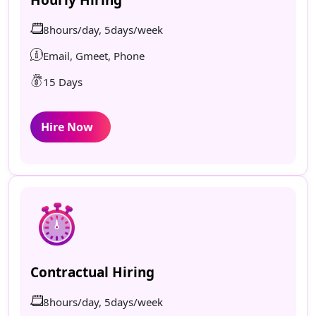
8hours/day, 5days/week
Email, Gmeet, Phone
15 Days
Hire Now
Contractual Hiring
8hours/day, 5days/week