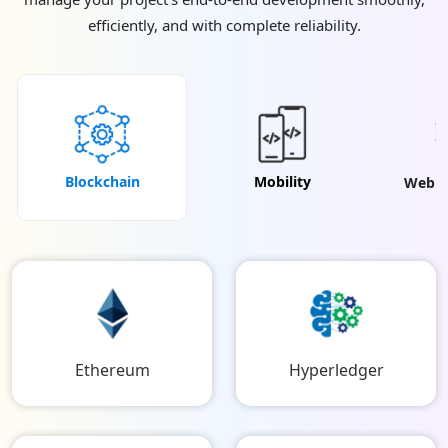
efficiently, and with complete reliability.
Blockchain
Mobility
Web & 
Ethereum
Hyperledger