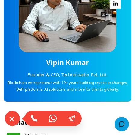
Vipin Kumar
Founder & CEO, Technoloader Pvt. Ltd.
Blockchain entrepreneur with 10+ years building crypto exchanges,
DeFi platforms, AI solutions, and more for clients globally.
Contact Us