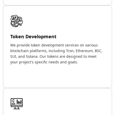
Token Development
We provide token development services on various
blockchain platforms, including Tron, Ethereum, BSC,
SUI, and Solana. Our tokens are designed to meet
your project's specific needs and goals.