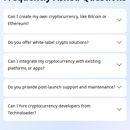
Can I create my own cryptocurrency, like Bitcoin or
Ethereum?
Do you offer white-label crypto solutions?
Can I integrate my cryptocurrency with existing
platforms or apps?
Do you provide post-launch support and maintenance?
Can I hire cryptocurrency developers from
Technoloader?