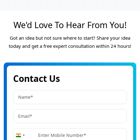
We'd Love To Hear From You!
Got an idea but not sure where to start? Share your idea
today and get a free expert consultation within 24 hours!
Contact Us
+91
India