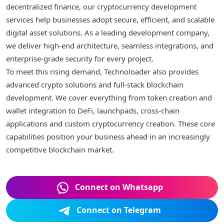
decentralized finance, our cryptocurrency development
services help businesses adopt secure, efficient, and scalable
digital asset solutions. As a leading development company,
we deliver high-end architecture, seamless integrations, and
enterprise-grade security for every project.
To meet this rising demand, Technoloader also provides
advanced crypto solutions and full-stack blockchain
development. We cover everything from token creation and
wallet integration to DeFi, launchpads, cross-chain
applications and custom cryptocurrency creation. These core
capabilities position your business ahead in an increasingly
competitive blockchain market.
Connect on Whatsapp
Connect on Telegram