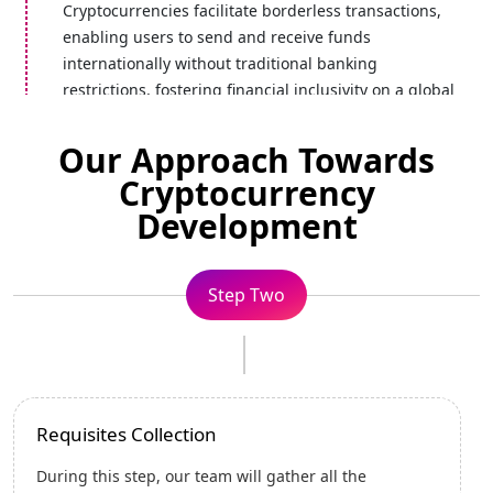
Cryptocurrencies facilitate borderless transactions,
enabling users to send and receive funds
internationally without traditional banking
restrictions, fostering financial inclusivity on a global
scale.
Our Approach Towards
Cryptocurrency
Development
Secured
Cryptocurrencies prioritize robust security measures,
including advanced encryption and rigorous testing.
Step Three
This way, all your digital assets and transactions are
protected against fraud, hacks, and vulnerabilities.
Strategizing Designs
Transparency
Blockchain, the underlying technology of
In this step, various significant tasks related to