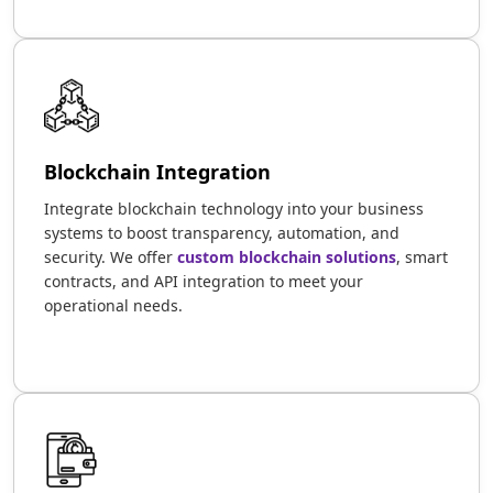
Blockchain Integration
Integrate blockchain technology into your business
systems to boost transparency, automation, and
security. We offer
custom blockchain solutions
, smart
contracts, and API integration to meet your
operational needs.