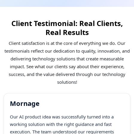
Client Testimonial: Real Clients,
Real Results
Client satisfaction is at the core of everything we do. Our
testimonials reflect our dedication to quality, innovation, and
delivering technology solutions that create measurable
impact. See what our clients say about their experience,
success, and the value delivered through our technology
solutions!
Mornage
Our AI product idea was successfully turned into a
working solution with the right guidance and fast
execution. The team understood our requirements