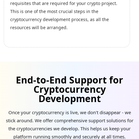
cryptocurrencies, ensures a transparent and
cryptocurrency development will be completed,
immutable ledger. This transparency is beneficial in
including strategizing designs, designing landing
industries such as supply chain, ensuring
pages, initiating pre-launch marketing, and creating
accountability and reducing fraud.
white-paper creation.
Smart Contracts
Cryptocurrencies like Ethereum support smart
contracts, self-executing agreements with
End-to-End Support for
predefined rules. This feature automates processes,
Cryptocurrency
enhancing the efficiency, security, and
trustworthiness of transactions.
Development
Once your cryptocurrency is live, we don't disappear - we
stick around. We offer comprehensive support solutions for
Cost Effective
the cryptocurrencies we develop. This helps us keep your
Cryptocurrencies eliminate the need for
platform running smoothly and securely at all times.