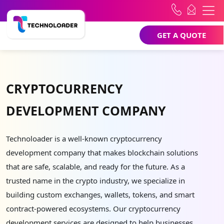
GET A QUOTE
CRYPTOCURRENCY
DEVELOPMENT COMPANY
Technoloader is a well-known cryptocurrency
development company that makes blockchain solutions
that are safe, scalable, and ready for the future. As a
trusted name in the crypto industry, we specialize in
building custom exchanges, wallets, tokens, and smart
contract-powered ecosystems. Our cryptocurrency
development services are designed to help businesses