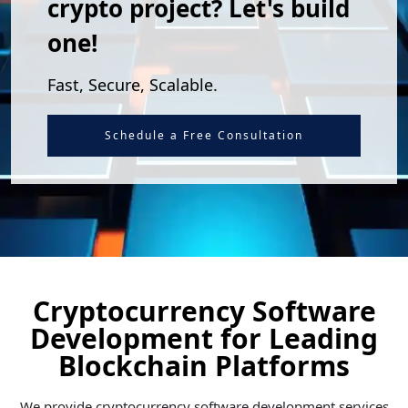
crypto project? Let's build
one!
Fast, Secure, Scalable.
Schedule a Free Consultation
Cryptocurrency Software
Development for Leading
Blockchain Platforms
We provide cryptocurrency software development services