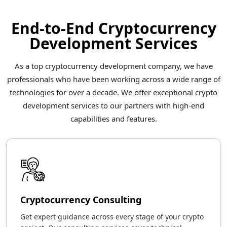
End-to-End Cryptocurrency
Development Services
As a top cryptocurrency development company, we have
professionals who have been working across a wide range of
technologies for over a decade. We offer exceptional crypto
development services to our partners with high-end
capabilities and features.
Cryptocurrency Consulting
Get expert guidance across every stage of your crypto