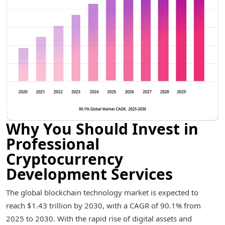
Why You Should Invest in
Professional
Cryptocurrency
Development Services
The global blockchain technology market is expected to
reach $1.43 trillion by 2030, with a CAGR of 90.1% from
2025 to 2030. With the rapid rise of digital assets and