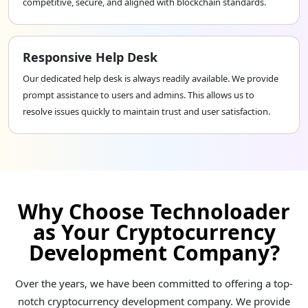
competitive, secure, and aligned with blockchain standards.
Responsive Help Desk
Our dedicated help desk is always readily available. We provide
prompt assistance to users and admins. This allows us to
resolve issues quickly to maintain trust and user satisfaction.
Why Choose Technoloader
as Your Cryptocurrency
Development Company?
Over the years, we have been committed to offering a top-
notch cryptocurrency development company. We provide