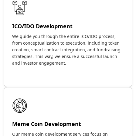
ICO/IDO Development
We guide you through the entire ICO/IDO process,
from conceptualization to execution, including token
creation, smart contract integration, and fundraising
strategies. This way, we ensure a successful launch
and investor engagement.
Meme Coin Development
Our meme coin development services focus on