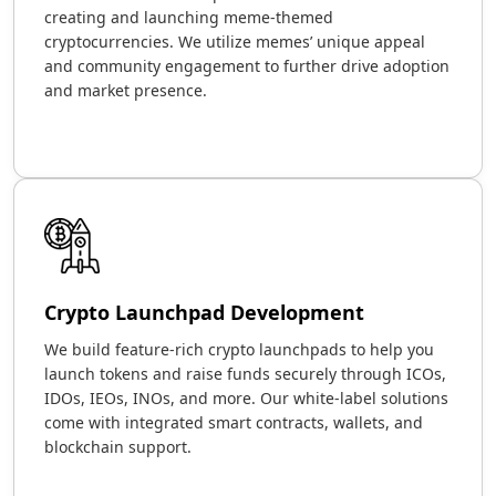
creating and launching meme-themed
cryptocurrencies. We utilize memes’ unique appeal
and community engagement to further drive adoption
and market presence.
Crypto Launchpad Development
We build feature-rich crypto launchpads to help you
launch tokens and raise funds securely through ICOs,
IDOs, IEOs, INOs, and more. Our white-label solutions
come with integrated smart contracts, wallets, and
blockchain support.