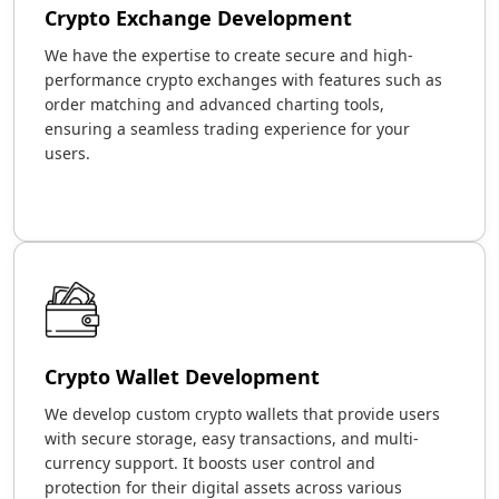
Crypto Exchange Development
We have the expertise to create secure and high-
performance crypto exchanges with features such as
order matching and advanced charting tools,
ensuring a seamless trading experience for your
users.
Crypto Wallet Development
We develop custom crypto wallets that provide users
with secure storage, easy transactions, and multi-
currency support. It boosts user control and
protection for their digital assets across various