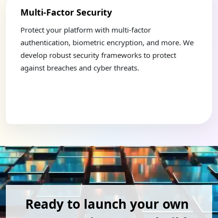
Multi-Factor Security
Mult
d
Protect your platform with multi-factor
Expand
ys. We
authentication, biometric encryption, and more. We
diver
rs
develop robust security frameworks to protect
craft
against breaches and cyber threats.
integr
Ready to launch your own