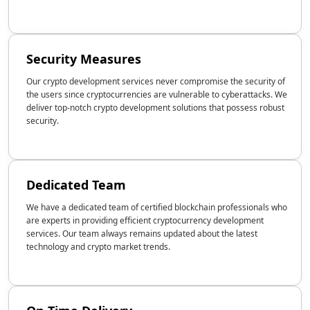
Security Measures
Our crypto development services never compromise the security of
the users since cryptocurrencies are vulnerable to cyberattacks. We
deliver top-notch crypto development solutions that possess robust
security.
Dedicated Team
We have a dedicated team of certified blockchain professionals who
are experts in providing efficient cryptocurrency development
services. Our team always remains updated about the latest
technology and crypto market trends.