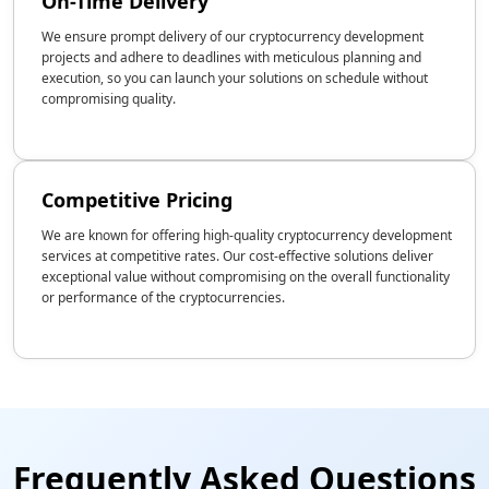
On-Time Delivery
We ensure prompt delivery of our cryptocurrency development
projects and adhere to deadlines with meticulous planning and
execution, so you can launch your solutions on schedule without
compromising quality.
Competitive Pricing
We are known for offering high-quality cryptocurrency development
services at competitive rates. Our cost-effective solutions deliver
exceptional value without compromising on the overall functionality
or performance of the cryptocurrencies.
Frequently Asked Questions