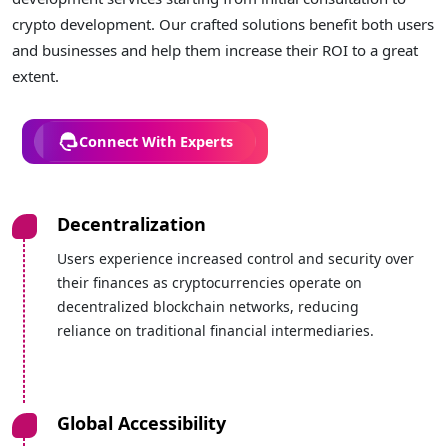
crypto development. Our crafted solutions benefit both users
and businesses and help them increase their ROI to a great
extent.
Connect With Experts
Decentralization
Users experience increased control and security over
their finances as cryptocurrencies operate on
decentralized blockchain networks, reducing
reliance on traditional financial intermediaries.
Global Accessibility