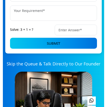
+91
Solve: 3 + 1 = ?
SUBMIT
Skip the Queue & Talk Directly to Our Founder