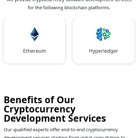
for the following blockchain platforms.
Ethereum
Hyperledger
Benefits of Our
Cryptocurrency
Development Services
Our qualified experts offer end-to-end cryptocurrency
development services starting from initial consultation to