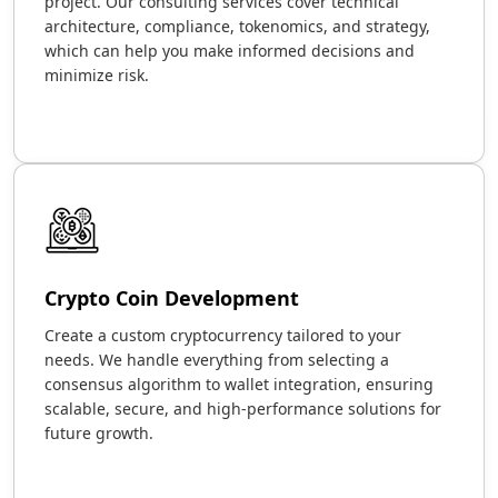
project. Our consulting services cover technical
architecture, compliance, tokenomics, and strategy,
which can help you make informed decisions and
minimize risk.
Crypto Coin Development
Create a custom cryptocurrency tailored to your
needs. We handle everything from selecting a
consensus algorithm to wallet integration, ensuring
scalable, secure, and high-performance solutions for
future growth.