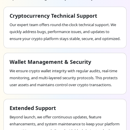
intermediaries in financial transactions, reducing
associated costs. This cost-effectiveness is attractive
Cryptocurrency Technical Support
to businesses and individuals seeking to optimize
financial resources.
Our expert team offers round-the-clock technical support. We
quickly address bugs, performance issues, and updates to
ensure your crypto platform stays stable, secure, and optimized.
Wallet Management & Security
We ensure crypto wallet integrity with regular audits, real-time
monitoring, and multi-layered security protocols. This protects
user assets and maintains control over crypto transactions.
Extended Support
Beyond launch, we offer continuous updates, feature
enhancements, and system maintenance to keep your platform