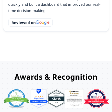
quickly and built a dashboard that improved our real-
time decision-making.
Reviewed on
Awards & Recognition