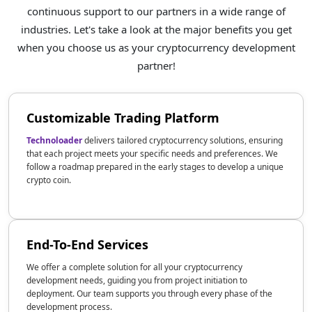
continuous support to our partners in a wide range of
industries. Let's take a look at the major benefits you get
when you choose us as your cryptocurrency development
partner!
Customizable Trading Platform
Technoloader
delivers tailored cryptocurrency solutions, ensuring
that each project meets your specific needs and preferences. We
follow a roadmap prepared in the early stages to develop a unique
crypto coin.
End-To-End Services
We offer a complete solution for all your cryptocurrency
development needs, guiding you from project initiation to
deployment. Our team supports you through every phase of the
development process.