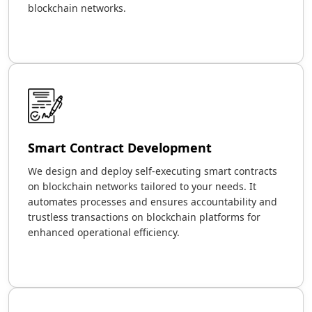
blockchain networks.
Smart Contract Development
We design and deploy self-executing smart contracts
on blockchain networks tailored to your needs. It
automates processes and ensures accountability and
trustless transactions on blockchain platforms for
enhanced operational efficiency.