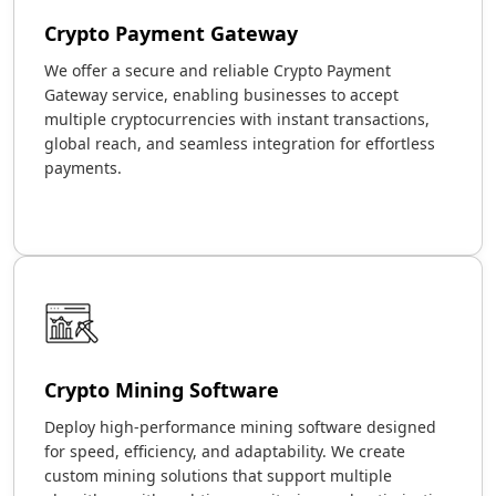
Crypto Payment Gateway
We offer a secure and reliable Crypto Payment
Gateway service, enabling businesses to accept
multiple cryptocurrencies with instant transactions,
global reach, and seamless integration for effortless
payments.
Crypto Mining Software
Deploy high-performance mining software designed
for speed, efficiency, and adaptability. We create
custom mining solutions that support multiple