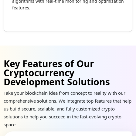
algorithms with real-time monitoring and optimization
features.
Key Features of Our
Cryptocurrency
Development Solutions
Take your blockchain idea from concept to reality with our
comprehensive solutions. We integrate top features that help
us build secure, scalable, and fully customized crypto
solutions to help you succeed in the fast-evolving crypto
space.