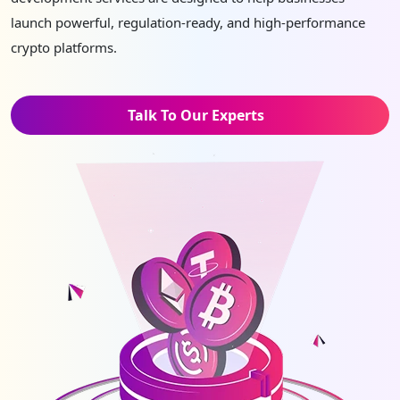
launch powerful, regulation-ready, and high-performance
crypto platforms.
Talk To Our Experts