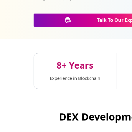
Talk To Our Ex
8+ Years
Experience in Blockchain
DEX Developme