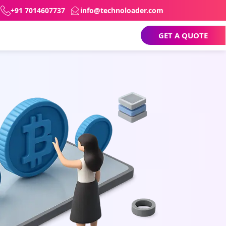
+91 7014607737
info@technoloader.com
GET A QUOTE