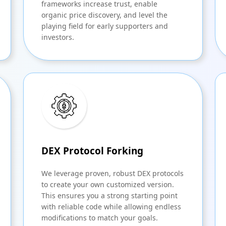
frameworks increase trust, enable
organic price discovery, and level the
playing field for early supporters and
investors.
DEX Protocol Forking
We leverage proven, robust DEX protocols
to create your own customized version.
This ensures you a strong starting point
with reliable code while allowing endless
modifications to match your goals.