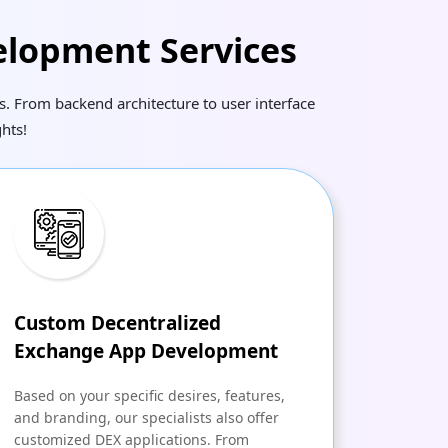
elopment Services
. From backend architecture to user interface
hts!
Custom Decentralized
Exchange App Development
Based on your specific desires, features,
and branding, our specialists also offer
customized DEX applications. From