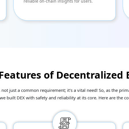
reliable on-chain insights for users.
 Features of Decentralized
s not just a common requirement; it's a vital need! So, as the pr
built DEX with safety and reliability at its core. Here are the co