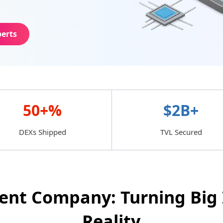
perts
50+%
$2B+
DEXs Shipped
TVL Secured
nt Company: Turning Big 
Reality