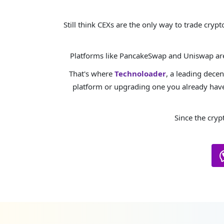
Still think CEXs are the only way to trade cry
Platforms like PancakeSwap and Uniswap are 
That's where
Technoloader
, a leading dece
platform or upgrading one you already have
Since the cryp