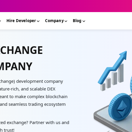
Hire Developer
Company
Blog
XCHANGE
MPANY
 Exchange) development company
ature-rich, and scalable DEX
eant to make complex blockchain
e and seamless trading ecosystem
zed exchange? Partner with us and
h trust!