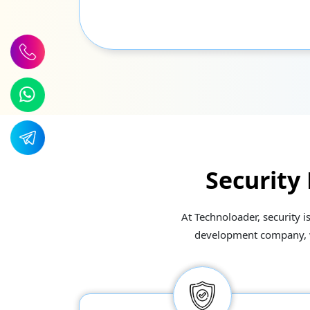
Security
At Technoloader, security i
development company, we 