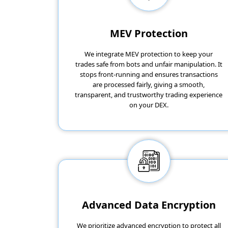
MEV Protection
We integrate MEV protection to keep your
trades safe from bots and unfair manipulation. It
stops front-running and ensures transactions
are processed fairly, giving a smooth,
transparent, and trustworthy trading experience
on your DEX.
Advanced Data Encryption
We prioritize advanced encryption to protect all