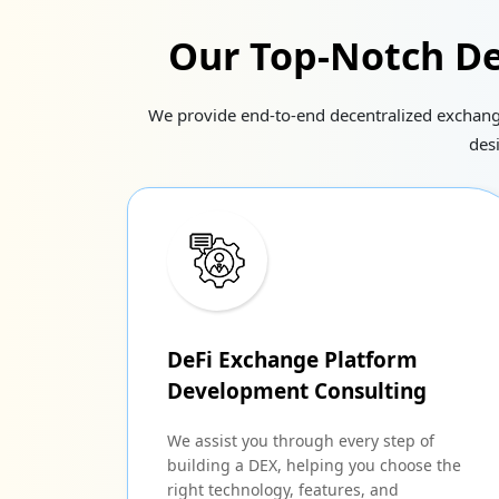
Our Top-Notch De
We provide end-to-end decentralized exchange 
des
DeFi Exchange Platform
Development Consulting
We assist you through every step of
building a DEX, helping you choose the
right technology, features, and