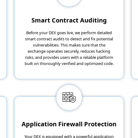
Smart Contract Auditing
Before your DEX goes live, we perform detailed
smart contract audits to detect and fix potential
vulnerabilities. This makes sure that the
exchange operates securely, reduces hacking
risks, and provides users with a reliable platform
built on thoroughly verified and optimized code.
Application Firewall Protection
Your DEX is equipped with a powerful application