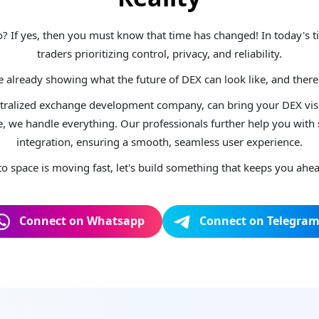
pto? If yes, then you must know that time has changed! In today's
traders prioritizing control, privacy, and reliability.
already showing what the future of DEX can look like, and there'
ntralized exchange development company, can bring your DEX visio
, we handle everything. Our professionals further help you with
integration, ensuring a smooth, seamless user experience.
to space is moving fast, let's build something that keeps you ahe
Connect on Whatsapp
Connect on Telegra