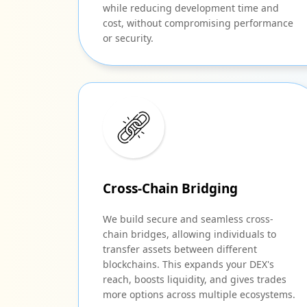
while reducing development time and
cost, without compromising performance
or security.
Cross-Chain Bridging
We build secure and seamless cross-
chain bridges, allowing individuals to
transfer assets between different
blockchains. This expands your DEX's
reach, boosts liquidity, and gives trades
more options across multiple ecosystems.