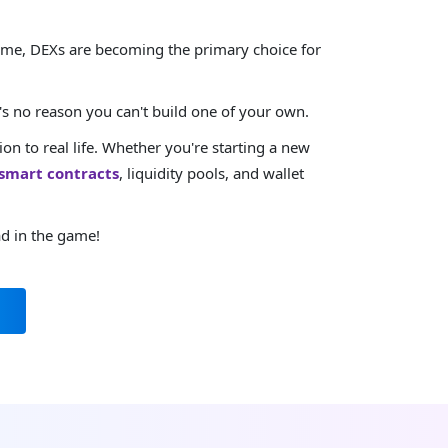
 time, DEXs are becoming the primary choice for
s no reason you can't build one of your own.
n to real life. Whether you're starting a new
smart contracts
, liquidity pools, and wallet
ad in the game!
m