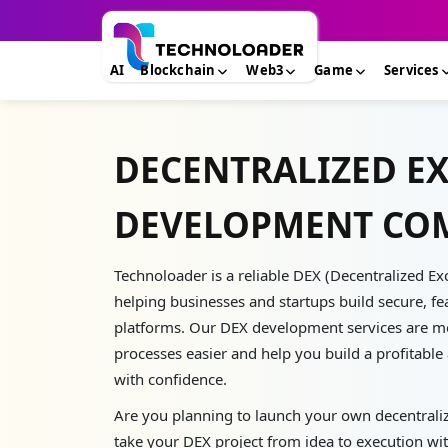
AI
Blockchain
Web3
Game
Services
DECENTRALIZED E
DEVELOPMENT CO
Technoloader is a reliable DEX (Decentralized
helping businesses and startups build secure, fe
platforms. Our DEX development services are m
processes easier and help you build a profitabl
with confidence.
Are you planning to launch your own decentrali
take your DEX project from idea to execution wit