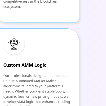
competitiveness in the blockchain
ecosystem.
Custom AMM Logic
Our professionals design and implement
unique Automated Market Maker
algorithms tailored to your platform's
needs. Whether you want stable pools,
dynamic fees, or new pricing models, we
develop AMM logic that enhances trading