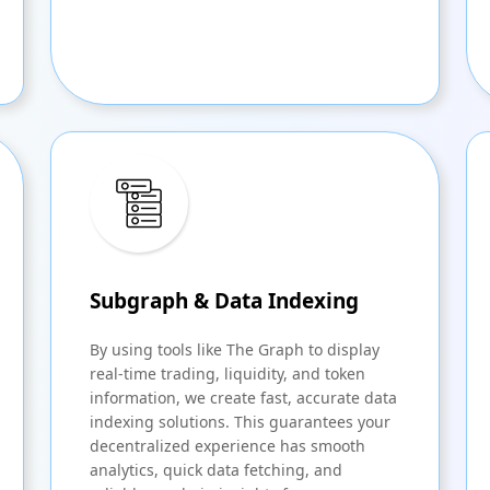
Subgraph & Data Indexing
By using tools like The Graph to display
real-time trading, liquidity, and token
information, we create fast, accurate data
indexing solutions. This guarantees your
decentralized experience has smooth
analytics, quick data fetching, and