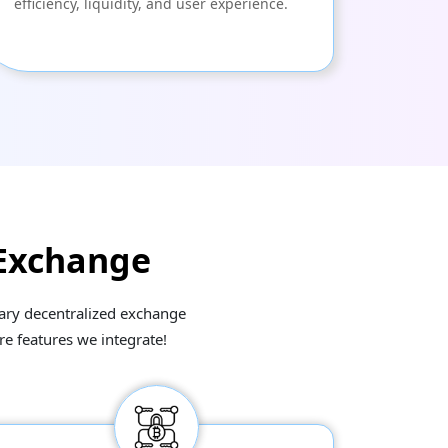
efficiency, liquidity, and user experience.
 Exchange
imary decentralized exchange
re features we integrate!