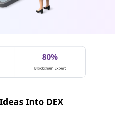
80%
Blockchain Expert
Ideas Into DEX