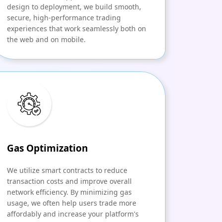
design to deployment, we build smooth,
secure, high-performance trading
experiences that work seamlessly both on
the web and on mobile.
Gas Optimization
We utilize smart contracts to reduce
transaction costs and improve overall
network efficiency. By minimizing gas
usage, we often help users trade more
affordably and increase your platform's