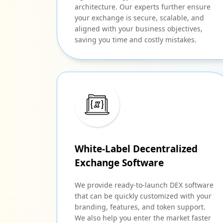
architecture. Our experts further ensure
your exchange is secure, scalable, and
aligned with your business objectives,
saving you time and costly mistakes.
White-Label Decentralized
Exchange Software
We provide ready-to-launch DEX software
that can be quickly customized with your
branding, features, and token support.
We also help you enter the market faster