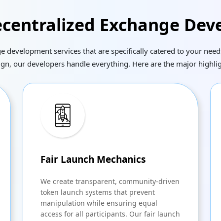
centralized Exchange Dev
development services that are specifically catered to your needs
ign, our developers handle everything. Here are the major highlig
Fair Launch Mechanics
We create transparent, community-driven
token launch systems that prevent
manipulation while ensuring equal
access for all participants. Our fair launch