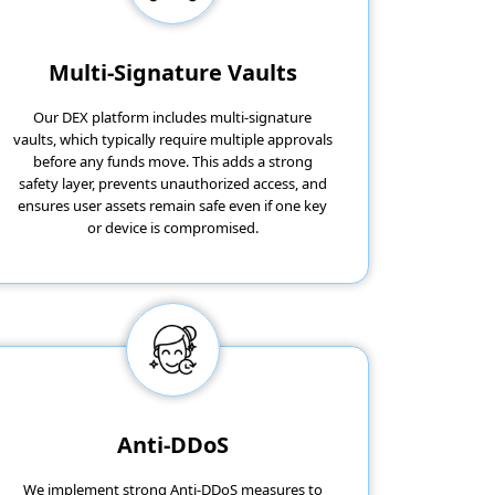
Multi-Signature Vaults
Our DEX platform includes multi-signature
vaults, which typically require multiple approvals
before any funds move. This adds a strong
safety layer, prevents unauthorized access, and
ensures user assets remain safe even if one key
or device is compromised.
Anti-DDoS
We implement strong Anti-DDoS measures to