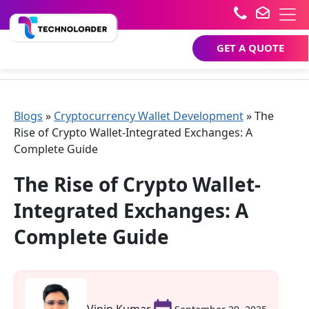
GET A QUOTE
Blogs
»
Cryptocurrency Wallet Development
»
The
Rise of Crypto Wallet-Integrated Exchanges: A
Complete Guide
The Rise of Crypto Wallet-
Integrated Exchanges: A
Complete Guide