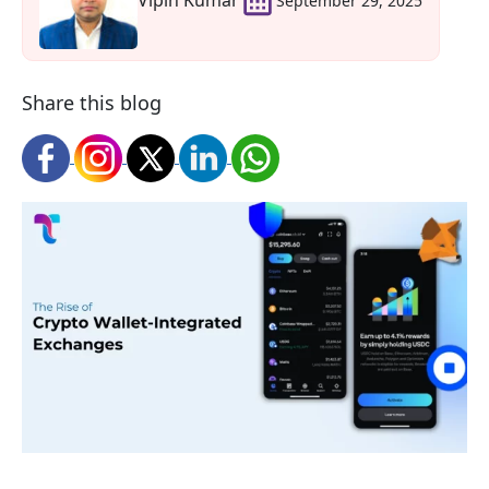
Vipin Kumar
September 29, 2025
Share this blog