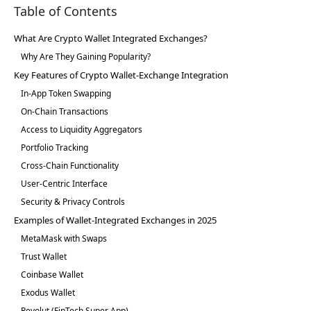
Table of Contents
What Are Crypto Wallet Integrated Exchanges?
Why Are They Gaining Popularity?
Key Features of Crypto Wallet-Exchange Integration
In-App Token Swapping
On-Chain Transactions
Access to Liquidity Aggregators
Portfolio Tracking
Cross-Chain Functionality
User-Centric Interface
Security & Privacy Controls
Examples of Wallet-Integrated Exchanges in 2025
MetaMask with Swaps
Trust Wallet
Coinbase Wallet
Exodus Wallet
Revolut (FinTech Super App)