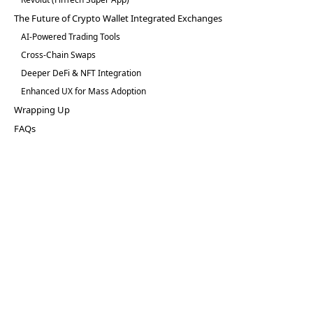
The Future of Crypto Wallet Integrated Exchanges
AI-Powered Trading Tools
Cross-Chain Swaps
Deeper DeFi & NFT Integration
Enhanced UX for Mass Adoption
Wrapping Up
FAQs