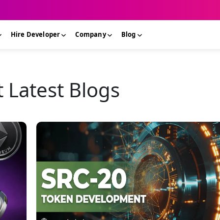
Hire Developer
Company
Blog
Latest Blogs