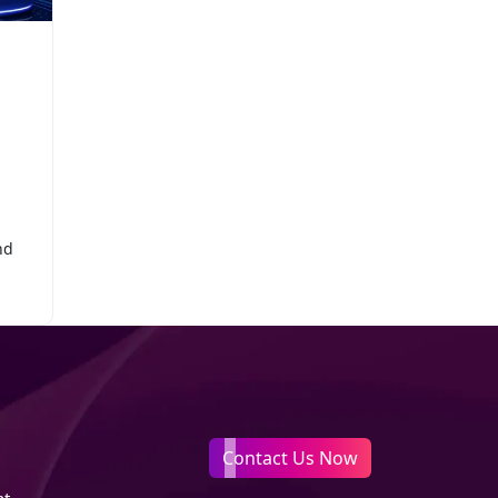
nd
Contact Us Now
nt