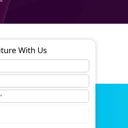
uture With Us