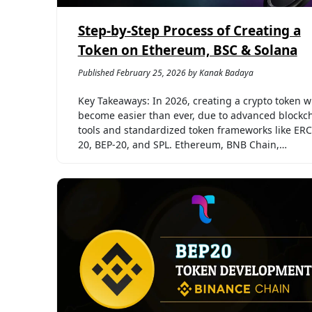
Step-by-Step Process of Creating a
Token on Ethereum, BSC & Solana
Published February 25, 2026 by Kanak Badaya
Key Takeaways: In 2026, creating a crypto token wi
become easier than ever, due to advanced blockc
tools and standardized token frameworks like ERC
20, BEP-20, and SPL. Ethereum, BNB Chain,…