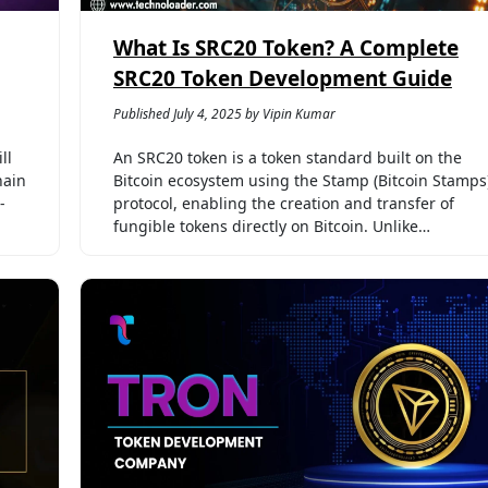
What Is SRC20 Token? A Complete
SRC20 Token Development Guide
Published July 4, 2025 by Vipin Kumar
ll
An SRC20 token is a token standard built on the
hain
Bitcoin ecosystem using the Stamp (Bitcoin Stamps
-
protocol, enabling the creation and transfer of
fungible tokens directly on Bitcoin. Unlike…