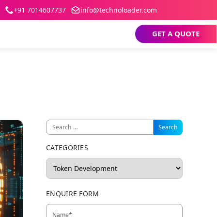
+91 7014607737
info@technoloader.com
GET A QUOTE
CATEGORIES
ENQUIRE FORM