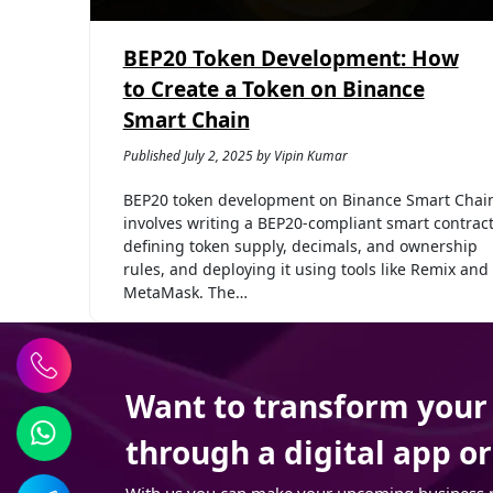
BEP20 Token Development: How
to Create a Token on Binance
Smart Chain
Published July 2, 2025 by Vipin Kumar
BEP20 token development on Binance Smart Chai
involves writing a BEP20-compliant smart contract
defining token supply, decimals, and ownership
rules, and deploying it using tools like Remix and
MetaMask. The…
Want to transform your t
through a digital app o
With us you can make your upcoming business pro