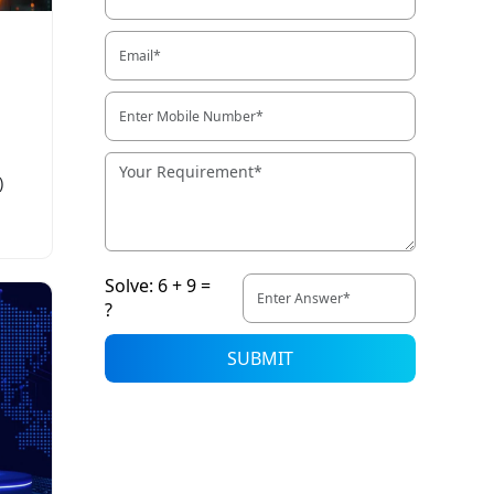
)
Solve: 6 + 9 =
?
SUBMIT