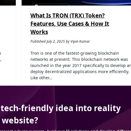
What Is TRON (TRX) Token?
Features, Use Cases & How It
Works
Published July 2, 2025 by Vipin Kumar
n
Tron is one of the fastest-growing blockchain
,
networks at present. This blockchain network was
launched in the year 2017 specifically to develop a
deploy decentralized applications more efficiently.
Like other…
ech-friendly idea into reality
r website?
ject a huge success. Avail our IT solutions and develop differe