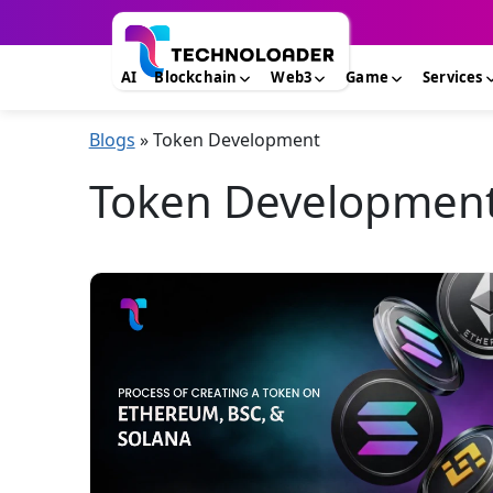
AI
Blockchain
Web3
Game
Services
Blogs
»
Token Development
Token Development 