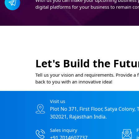
digital platforms for your business to remain co
Let's Build the Fut
Tell us your vision and requirements. Provide a f
back to you with an innovative idea!
Visit us
Plot No 371, First Floor, Satya Colony,
302021, Rajasthan India.
Sales inquiry
F
+91 7014607737