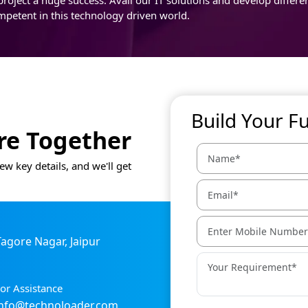
mpetent in this technology driven world.
Build Your F
ure Together
ew key details, and we'll get
 Tagore Nagar, Jaipur
or Assistance
info@technoloader.com