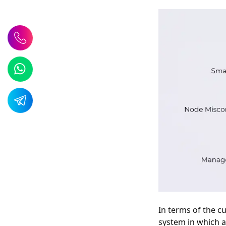
In terms of the cu
system in which a 