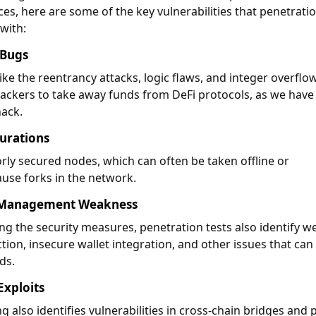
es, here are some of the key vulnerabilities that penetrati
 with:
 Bugs
ike the reentrancy attacks, logic flaws, and integer overflo
ackers to take away funds from DeFi protocols, as we have
hack.
urations
rly secured nodes, which can often be taken offline or
use forks in the network.
y Management Weakness
g the security measures, penetration tests also identify w
tion, insecure wallet integration, and other issues that can
nds.
Exploits
g also identifies vulnerabilities in cross-chain bridges and 