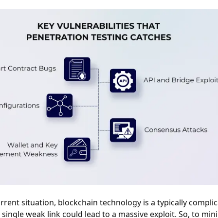
rrent situation, blockchain technology is a typically compli
single weak link could lead to a massive exploit. So, to min