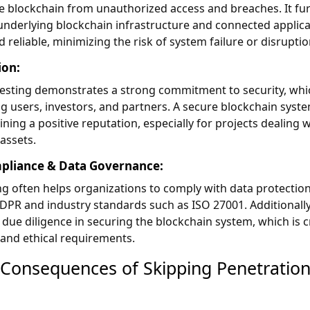
e blockchain from unauthorized access and breaches. It fu
underlying blockchain infrastructure and connected applic
 reliable, minimizing the risk of system failure or disrupti
ion:
testing demonstrates a strong commitment to security, whi
g users, investors, and partners. A secure blockchain syste
ining a positive reputation, especially for projects dealing w
 assets.
pliance & Data Governance:
ng often helps organizations to comply with data protectio
GDPR and industry standards such as ISO 27001. Additionally,
 due diligence in securing the blockchain system, which is c
 and ethical requirements.
 Consequences of Skipping Penetratio