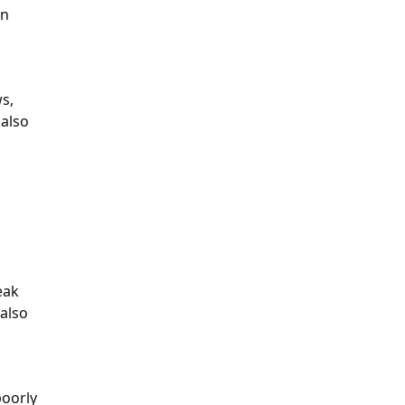
on
ws,
 also
eak
 also
poorly