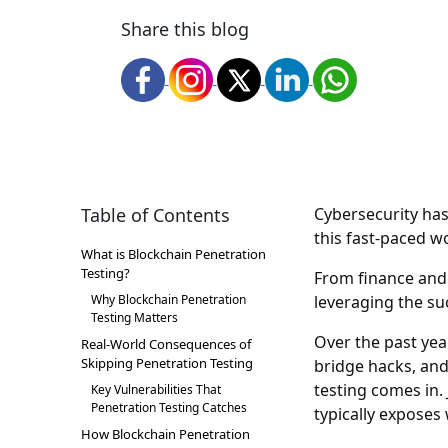
Share this blog
Table of Contents
Cybersecurity has
this fast-paced w
What is Blockchain Penetration
Testing?
From finance and 
Why Blockchain Penetration
leveraging the suc
Testing Matters
Over the past year
Real-World Consequences of
Skipping Penetration Testing
bridge hacks, an
testing comes in. 
Key Vulnerabilities That
Penetration Testing Catches
typically exposes
How Blockchain Penetration