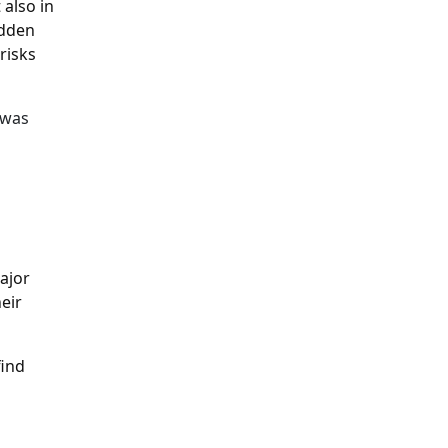
 also in
idden
risks
 was
s
ajor
eir
find