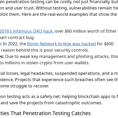
n penetration testing can be costly, not just financially, but
on and user trust. Without testing, vulnerabilities remain h
xploit them. Here are the real-world examples that show the 
2016’s infamous DAO hack
, over $60 million worth of Ether
mart contract bug.
:
In 2022, the
Ronin Network bridge was hacked
for $600
e reason behind this is poor security controls.
es:
Due to weak key management and phishing attacks, thi
to millions in stolen crypto from user wallets.
cial losses, legal headaches, suspended operations, and a m
idence. Projects that experience such breaches often see th
some struggle to recover.
on testing acts as a safety net, helping blockchain apps to 
 and save the projects from catastrophic outcomes.
ities That Penetration Testing Catches