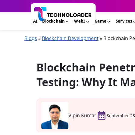
AI
Blockchain
Web3
Game
Services
Blogs
»
Blockchain Development
»
Blockchain Pe
Blockchain Penetr
Testing: Why It M
Vipin Kumar
September 23