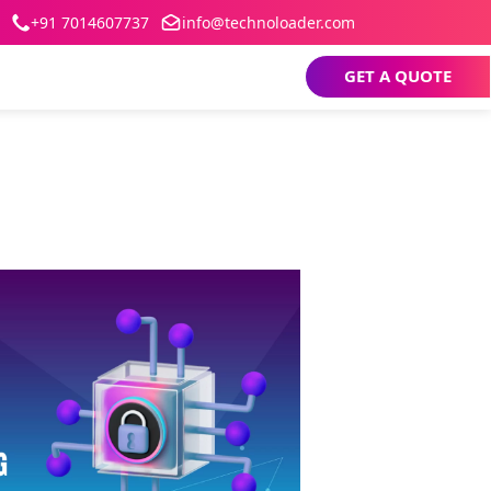
+91 7014607737
info@technoloader.com
GET A QUOTE