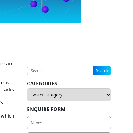
ons in
r is
CATEGORIES
attacks.
s,
n
ENQUIRE FORM
, which