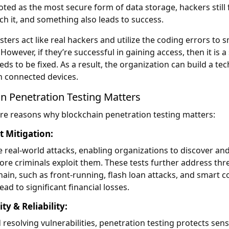
oted as the most secure form of data storage, hackers still 
h it, and something also leads to success.
sters act like real hackers and utilize the coding errors to 
However, if they’re successful in gaining access, then it is a
ds to be fixed. As a result, the organization can build a te
th connected devices.
n Penetration Testing Matters
re reasons why blockchain penetration testing matters:
t Mitigation:
e real-world attacks, enabling organizations to discover and
fore criminals exploit them. These tests further address thr
hain, such as front-running, flash loan attacks, and smart c
lead to significant financial losses.
y & Reliability:
 resolving vulnerabilities, penetration testing protects sens