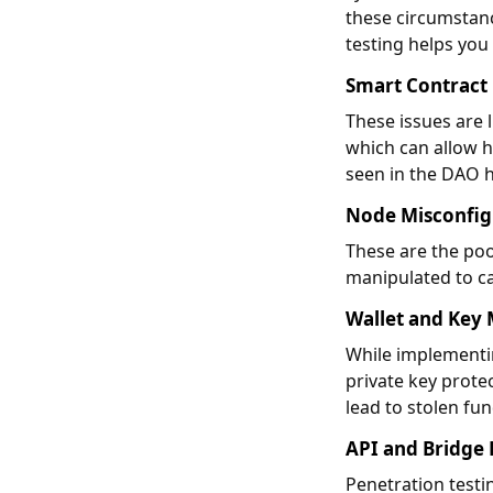
these circumstanc
testing helps you
Smart Contract
These issues are l
which can allow h
seen in the DAO 
Node Misconfig
These are the poo
manipulated to ca
Wallet and Ke
While implementin
private key protec
lead to stolen fu
API and Bridge 
Penetration testin