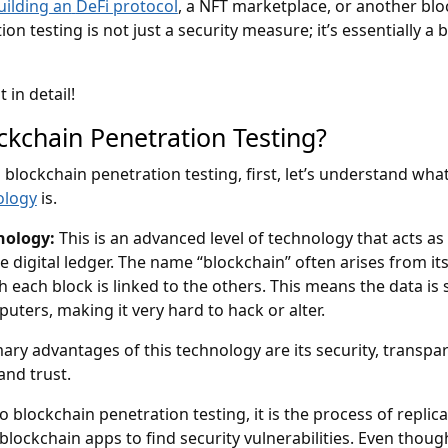
uilding an
DeFi protocol
, a NFT marketplace, or another bl
ion testing is not just a security measure; it’s essentially a 
t in detail!
ckchain Penetration Testing?
 blockchain penetration testing, first, let’s understand wha
ology
is.
nology:
This is an advanced level of technology that acts as
 digital ledger. The name “blockchain” often arises from it
h each block is linked to the others. This means the data is
ters, making it very hard to hack or alter.
ary advantages of this technology are its security, transpa
 and trust.
 blockchain penetration testing, it is the process of replica
blockchain apps to find security vulnerabilities. Even thoug