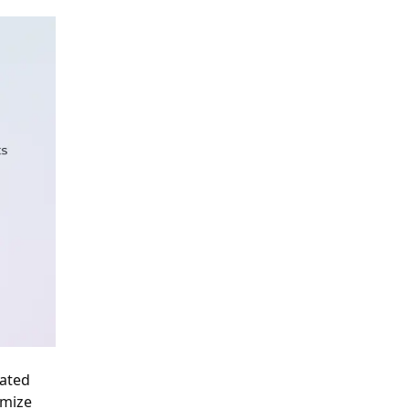
cated
imize