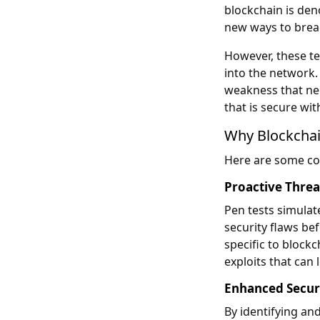
blockchain is den
new ways to breac
However, these te
into the network. 
weakness that nee
that is secure wi
Why Blockchai
Here are some co
Proactive Threa
Pen tests simulat
security flaws be
specific to blockc
exploits that can 
Enhanced Securit
By identifying and