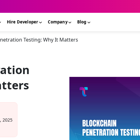
Hire Developer
Company
Blog
netration Testing: Why It Matters
ation
atters
, 2025