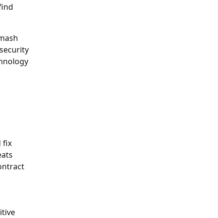
find
smash
 security
chnology
 fix
eats
ontract
itive