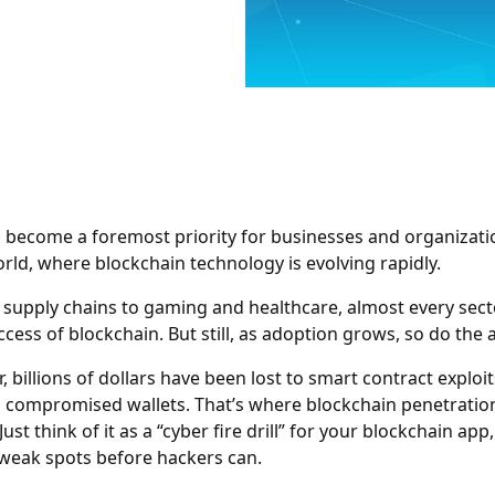
 become a foremost priority for businesses and organizati
orld, where blockchain technology is evolving rapidly.
supply chains to gaming and healthcare, almost every secto
cess of blockchain. But still, as adoption grows, so do the 
, billions of dollars have been lost to smart contract exploit
d compromised wallets. That’s where blockchain penetratio
Just think of it as a “cyber fire drill” for your blockchain app
 weak spots before hackers can.