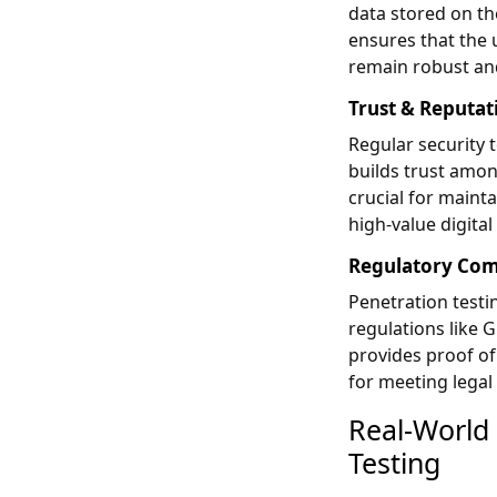
data stored on th
ensures that the 
remain robust and
Trust & Reputat
Regular security 
builds trust amon
crucial for mainta
high-value digital
Regulatory Com
Penetration testi
regulations like 
provides proof of
for meeting legal
Real-World
Testing