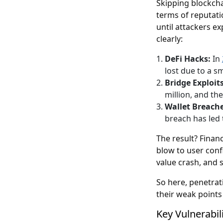
Skipping blockchai
terms of reputati
until attackers e
clearly:
DeFi Hacks:
In
lost due to a s
Bridge Exploits
million, and th
Wallet Breach
breach has led 
The result? Finan
blow to user conf
value crash, and 
So here, penetrati
their weak points
Key Vulnerabil