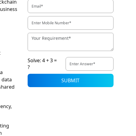
ockchain
business
t
Solve: 4 + 3 =
?
 a
s data
SUBMIT
 shared
rency,
ting
h