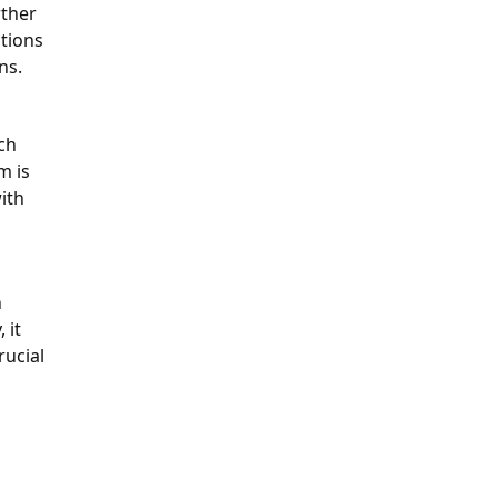
rther
ations
ons.
ch
m is
ith
n
 it
rucial
n