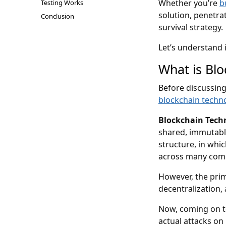
Whether you’re
b
Testing Works
solution, penetrat
Conclusion
survival strategy.
Let’s understand i
What is Blo
Before discussing
blockchain techn
Blockchain Tech
shared, immutable
structure, in whic
across many compu
However, the prim
decentralization,
Now, coming on to
actual attacks on 