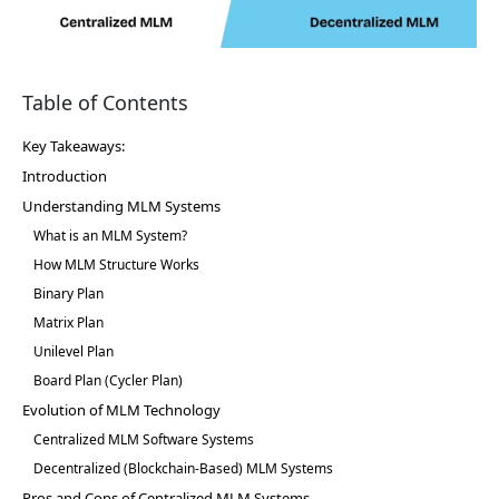
Table of Contents
Key Takeaways:
Introduction
Understanding MLM Systems
What is an MLM System?
How MLM Structure Works
Binary Plan
Matrix Plan
Unilevel Plan
Board Plan (Cycler Plan)
Evolution of MLM Technology
Centralized MLM Software Systems
Decentralized (Blockchain-Based) MLM Systems
Pros and Cons of Centralized MLM Systems