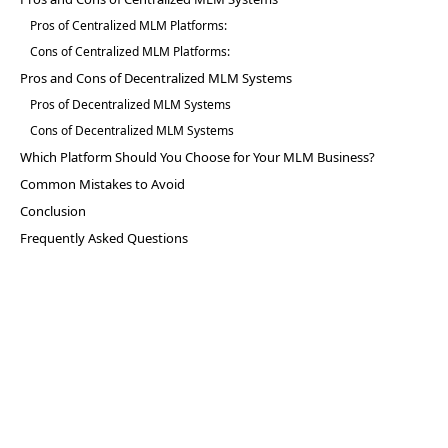
Pros of Centralized MLM Platforms:
Cons of Centralized MLM Platforms:
Pros and Cons of Decentralized MLM Systems
Pros of Decentralized MLM Systems
Cons of Decentralized MLM Systems
Which Platform Should You Choose for Your MLM Business?
Common Mistakes to Avoid
Conclusion
Frequently Asked Questions