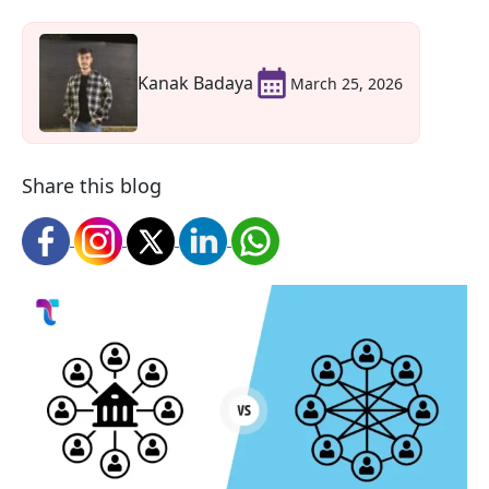
Kanak Badaya
March 25, 2026
Share this blog