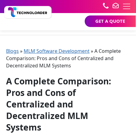
GET A QUOTE
Blogs
»
MLM Software Development
»
A Complete
Comparison: Pros and Cons of Centralized and
Decentralized MLM Systems
A Complete Comparison:
Pros and Cons of
Centralized and
Decentralized MLM
Systems