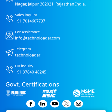
Nagar, Jaipur 302021, Rajasthan India.
Sales inquiry
+91 7014607737
For Assistance
info@technoloader.com
Telegram
technoloader
HR inquiry
+91 97840 48245
Govt. Certifications