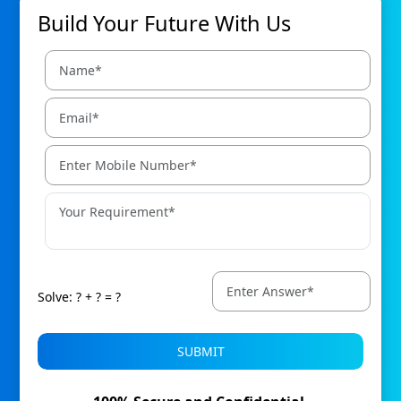
Build Your Future With Us
Solve: ? + ? = ?
SUBMIT