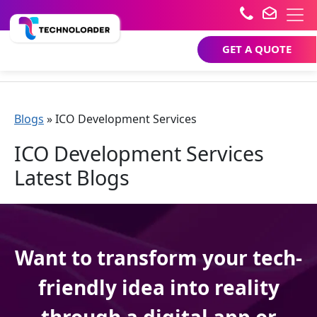
GET A QUOTE
Blogs
»
ICO Development Services
ICO Development Services
Latest Blogs
Want to transform your tech-
friendly idea into reality