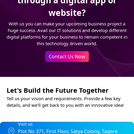
through a digital app or
website?
With us you can make your upcoming business project a
huge success. Avail our IT solutions and develop different
digital platforms for your business to remain competent in
this technology driven world.
Contact Us Now
Let's Build the Future Together
Tell us your vision and requirements. Provide a few key
details, and we'll get back to you with an innovative idea!
Visit us
Plot No 371, First Floor, Satya Colony, Tagore