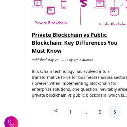
Private Blockchain vs Public
Blockchain: Key Differences You
Must Know
Published May 26, 2025 by Vipin Kumar
Blockchain technology has evolved into a
transformative force for businesses across sectors
However, when implementing blockchain for
enterprise solutions, one question inevitably arise
private blockchain vs public blockchain, which is
1
…
5
6