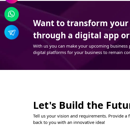
Want to transform your t
through a digital app o
With us you can make your upcoming business pro
digital platforms for your business to remain co
Let's Build the Fut
Tell us your vision and requirements. Provide a f
back to you with an innovative idea!