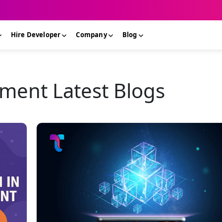
Hire Developer
Company
Blog
ment Latest Blogs