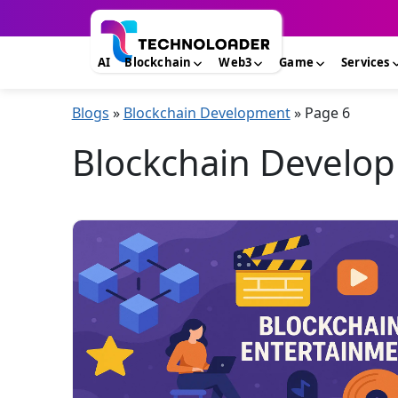
AI
Blockchain
Web3
Game
Services
Blogs
»
Blockchain Development
»
Page 6
Blockchain Develop