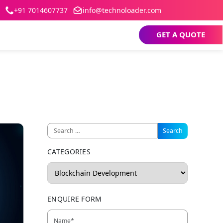
+91 7014607737
info@technoloader.com
GET A QUOTE
CATEGORIES
ENQUIRE FORM