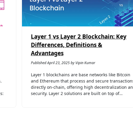
Layer 1 vs Layer 2 Blockchain: Key
Differences, Definitions &
Advantages
Published April 23, 2025 by Vipin Kumar
Layer 1 blockchains are base networks like Bitcoin
.
and Ethereum that process and secure transaction
directly on-chain, offering high decentralization a
s:
security. Layer 2 solutions are built on top of…
…