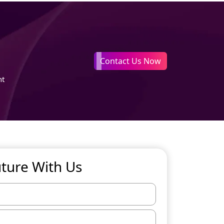
Contact Us Now
nt
uture With Us