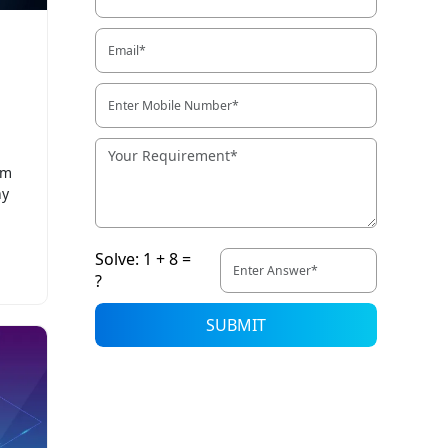
rm
ny
Solve: 1 + 8 =
?
SUBMIT