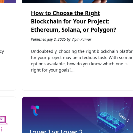
How to Choose the Right
Blockchain for Your Project:
Ethereum, Solana, or Polygon?
Published July 2, 2025 by Vipin Kumar
cy
Undoubtedly, choosing the right blockchain platfo
f
for your project may be a tedious task. With so ma
options available, how do you know which one is
right for your goals?…