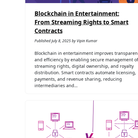
Blockchain in Entertainment:
From Streaming Rights to Smart
Contracts
Published July 8, 2025 by Vipin Kumar
Blockchain in entertainment improves transparen
and efficiency by enabling secure management o
streaming rights, digital ownership, and royalty
distribution. Smart contracts automate licensing,
payments, and revenue sharing, reducing
intermediaries and…