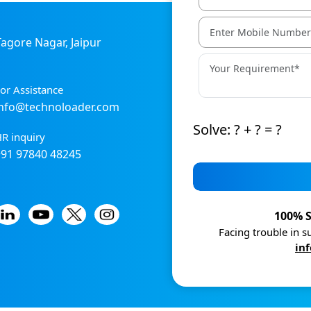
 Tagore Nagar, Jaipur
or Assistance
info@technoloader.com
Solve: ? + ? = ?
R inquiry
+91 97840 48245
100% S
Facing trouble in 
in