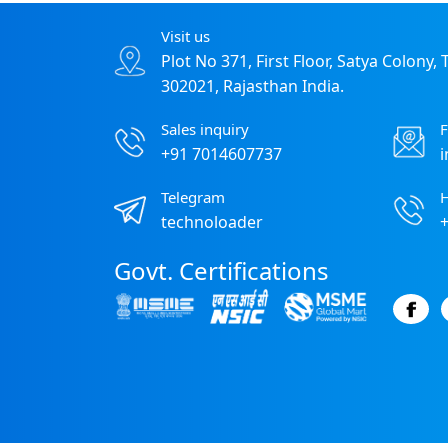
Visit us
Plot No 371, First Floor, Satya Colony,
302021, Rajasthan India.
Sales inquiry
F
+91 7014607737
Telegram
H
technoloader
Govt. Certifications