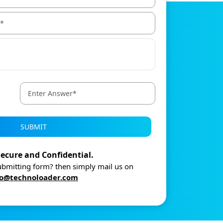
SUBMIT
ecure and Confidential.
submitting form? then simply mail us on
fo@technoloader.com