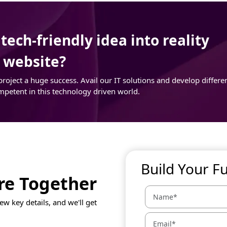
ech-friendly idea into reality
r website?
ject a huge success. Avail our IT solutions and develop differe
mpetent in this technology driven world.
Build Your F
ure Together
ew key details, and we'll get