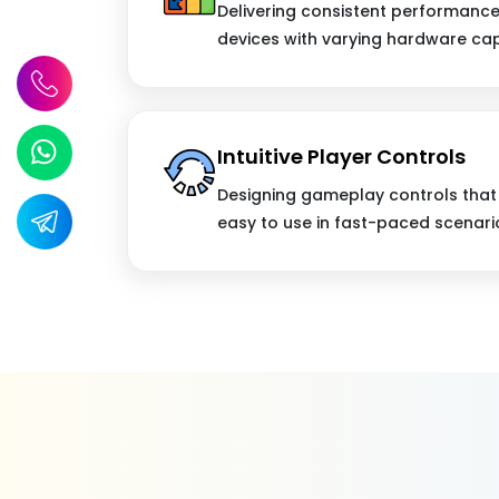
Delivering consistent performanc
devices with varying hardware capa
Intuitive Player Controls
Designing gameplay controls that 
easy to use in fast-paced scenari