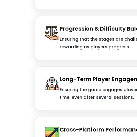
Progression & Difficulty Ba
Ensuring that the stages are challe
rewarding as players progress.
Long-Term Player Engage
Ensuring the game engages player
time, even after several sessions.
Cross-Platform Performan