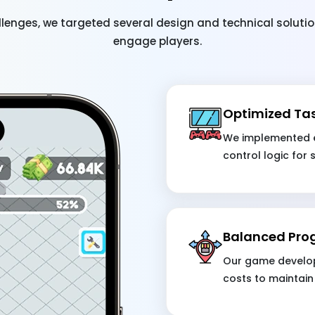
lenges, we targeted several design and technical solut
engage players.
Optimized Ta
We implemented e
control logic for
Balanced Pro
Our game develop
costs to maintain 