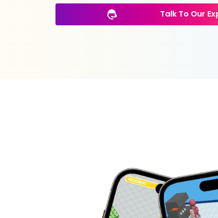
Talk To Our Ex