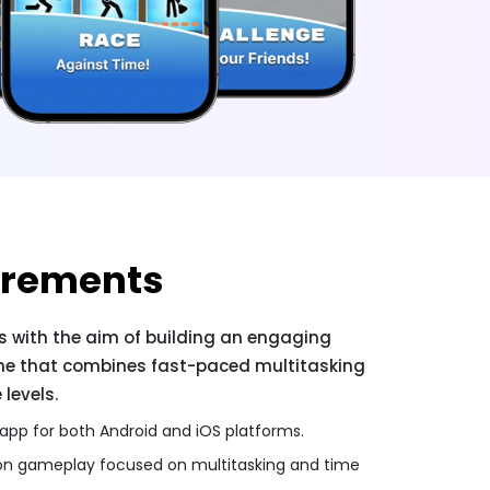
irements
us with the aim of building an engaging
me that combines fast-paced multitasking
levels.
 app for both Android and iOS platforms.
ion gameplay focused on multitasking and time