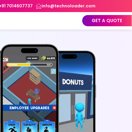
+91 7014607737
info@technoloader.com
GET A QUOTE