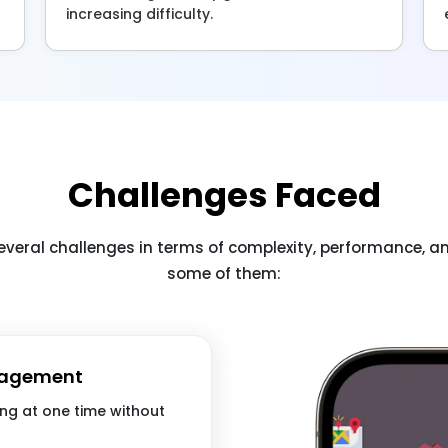
increasing difficulty.
Challenges Faced
everal challenges in terms of complexity, performance, 
some of them:
nagement
ing at one time without