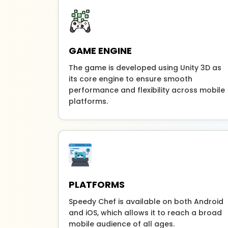
GAME ENGINE
The game is developed using Unity 3D as
its core engine to ensure smooth
performance and flexibility across mobile
platforms.
PLATFORMS
Speedy Chef is available on both Android
and iOS, which allows it to reach a broad
mobile audience of all ages.