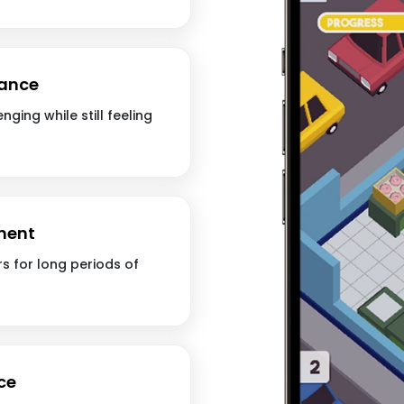
lance
nging while still feeling
ment
s for long periods of
ce