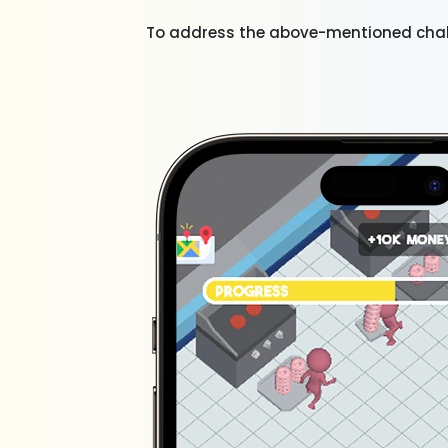
To address the above-mentioned chal