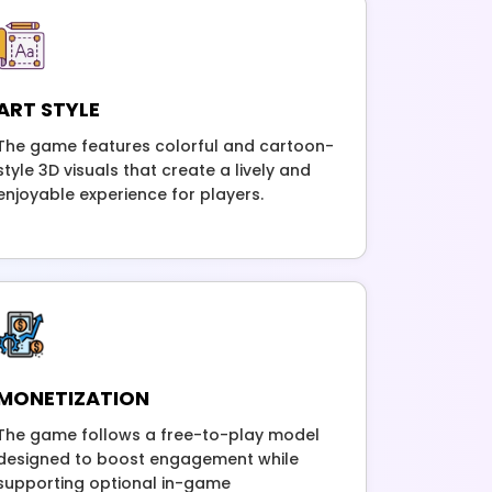
ART STYLE
The game features colorful and cartoon-
style 3D visuals that create a lively and
enjoyable experience for players.
MONETIZATION
The game follows a free-to-play model
designed to boost engagement while
supporting optional in-game