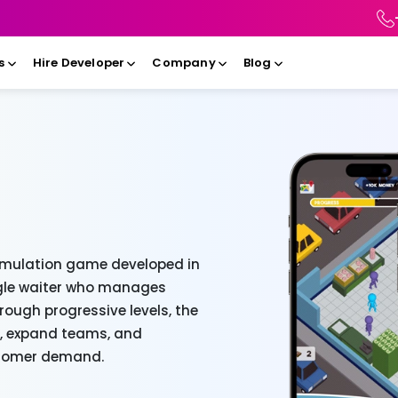
s
Hire Developer
Company
Blog
imulation game developed in
ingle waiter who manages
hrough progressive levels, the
s, expand teams, and
ustomer demand.