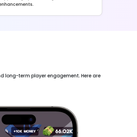
enhancements.
and long-term player engagement. Here are