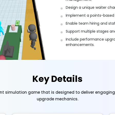
Design a unique waiter char
Implement a points-based 
Enable team hiring and sta
Support multiple stages and 
Include performance upgrad
enhancements.
Key Details
nt simulation game that is designed to deliver engagin
upgrade mechanics.