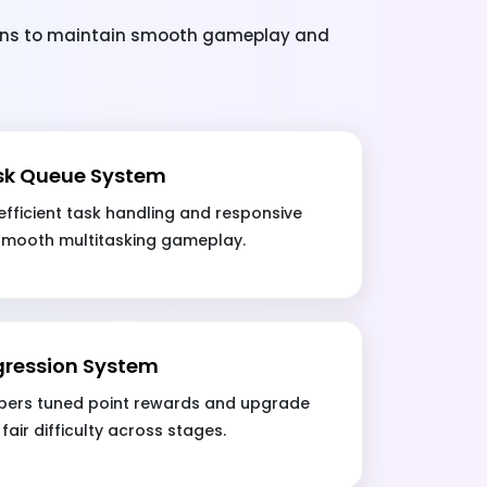
ions to maintain smooth gameplay and
sk Queue System
fficient task handling and responsive
 smooth multitasking gameplay.
gression System
ers tuned point rewards and upgrade
fair difficulty across stages.