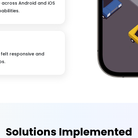
e across Android and iOS
bilities.
felt responsive and
os.
Solutions Implemented