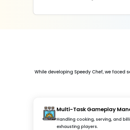
While developing Speedy Chef, we faced s
Multi-Task Gameplay Ma
Handling cooking, serving, and bill
exhausting players.