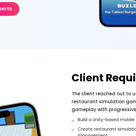
perts
Client Requ
The client reached out to 
restaurant simulation ga
gameplay with progressive 
Build a Unity-based mobile
Create restaurant simulat
management.