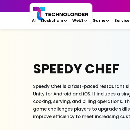
AI
Blockchain
Web3
Game
Service
SPEEDY CHEF
Speedy Chef is a fast-paced restaurant s
Unity for Android and iOS. It includes a s
cooking, serving, and billing operations. T
game challenges players to upgrade skill
improve efficiency to meet increasing c