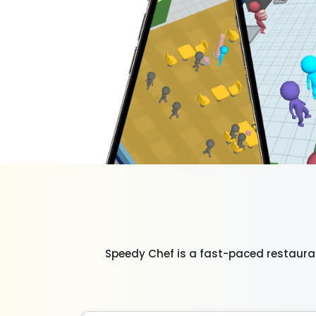
Speedy Chef is a fast-paced restaura