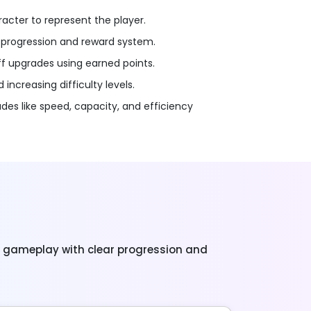
acter to represent the player.
progression and reward system.
ff upgrades using earned points.
increasing difficulty levels.
es like speed, capacity, and efficiency
g gameplay with clear progression and