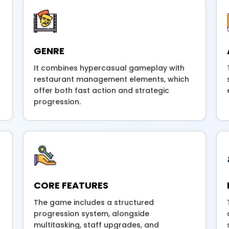
GENRE
It combines hypercasual gameplay with
restaurant management elements, which
offer both fast action and strategic
progression.
CORE FEATURES
The game includes a structured
progression system, alongside
multitasking, staff upgrades, and