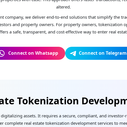
altered.
nt company, we deliver end-to-end solutions that simplify the trad
stors and property owners. For property owners, tokenization ope
offers a safe, transparent, and cost-effective way to enter real esta
Connect on Whatsapp
Connect on Telegram
tate Tokenization Developm
digitalizing assets. It requires a secure, compliant, and investor
fer complete real estate tokenization development services to mee