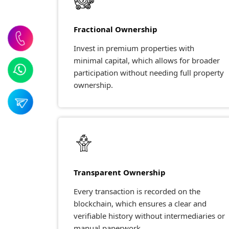
Fractional Ownership
Invest in premium properties with
minimal capital, which allows for broader
participation without needing full property
ownership.
Transparent Ownership
Every transaction is recorded on the
blockchain, which ensures a clear and
verifiable history without intermediaries or
manual paperwork.