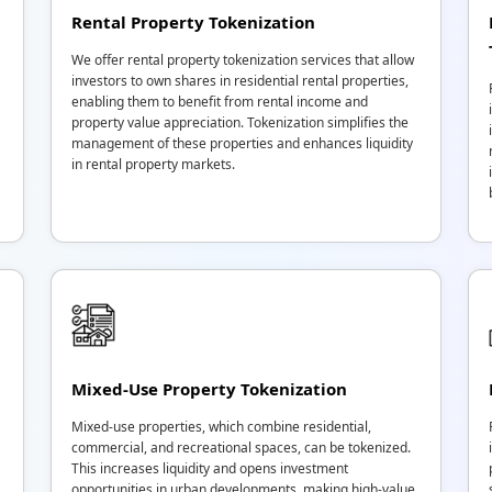
Rental Property Tokenization
We offer rental property tokenization services that allow
investors to own shares in residential rental properties,
enabling them to benefit from rental income and
property value appreciation. Tokenization simplifies the
management of these properties and enhances liquidity
in rental property markets.
Mixed-Use Property Tokenization
Mixed-use properties, which combine residential,
commercial, and recreational spaces, can be tokenized.
This increases liquidity and opens investment
opportunities in urban developments, making high-value,