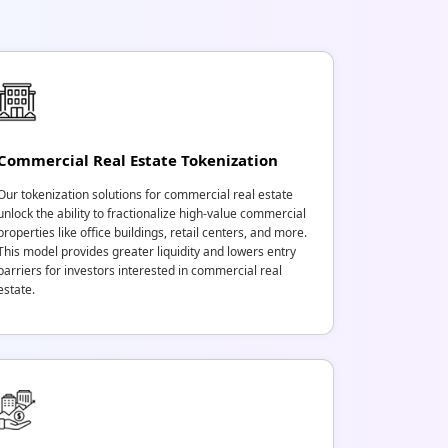
Commercial Real Estate Tokenization
Our tokenization solutions for commercial real estate
unlock the ability to fractionalize high-value commercial
properties like office buildings, retail centers, and more.
This model provides greater liquidity and lowers entry
barriers for investors interested in commercial real
estate.