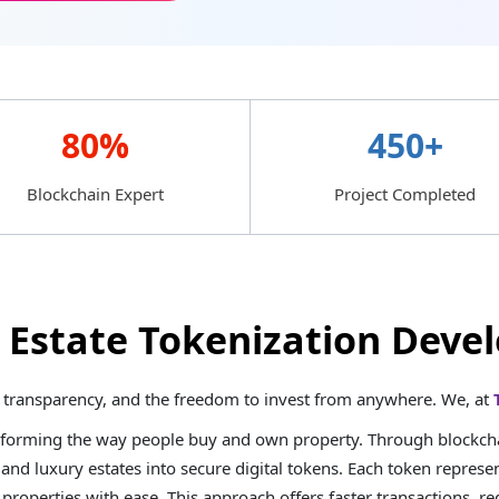
80%
450+
Blockchain Expert
Project Completed
l Estate Tokenization De
ty, transparency, and the freedom to invest from anywhere. We, at
sforming the way people buy and own property. Through blockchai
 and luxury estates into secure digital tokens. Each token represen
e properties with ease. This approach offers faster transactions, 