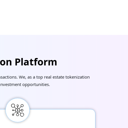
ion Platform
actions. We, as a top real estate tokenization
investment opportunities.