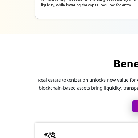
liquidity, while lowering the capital required for entry.
Bene
Real estate tokenization unlocks new value for
blockchain-based assets bring liquidity, transp