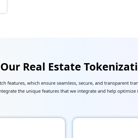
 Our Real Estate Tokenizat
h features, which ensure seamless, secure, and transparent trans
egrate the unique features that we integrate and help optimize 