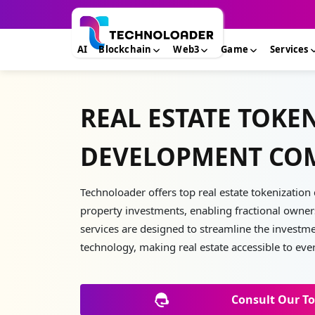
AI
Blockchain
Web3
Game
Services
REAL ESTATE TOKE
DEVELOPMENT CO
Technoloader offers top real estate tokenizatio
property investments, enabling fractional owners
services are designed to streamline the investm
technology, making real estate accessible to eve
Consult Our To