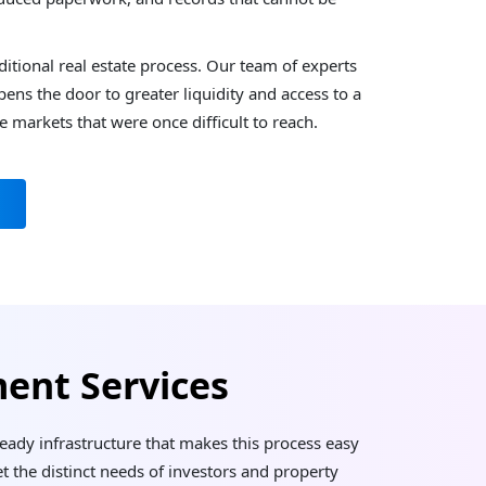
itional real estate process. Our team of experts
ns the door to greater liquidity and access to a
te markets that were once difficult to reach.
ent Services
-ready infrastructure that makes this process easy
t the distinct needs of investors and property