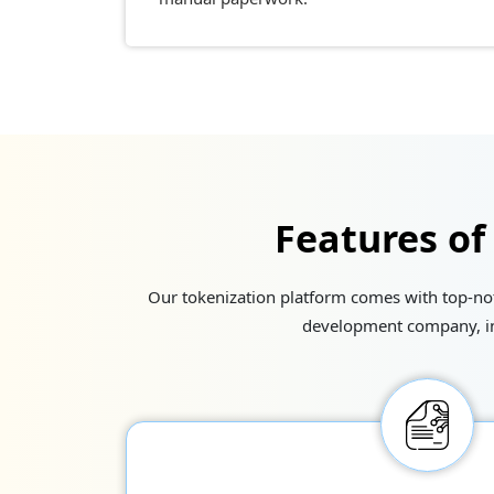
Features of
Our tokenization platform comes with top-notc
development company, int