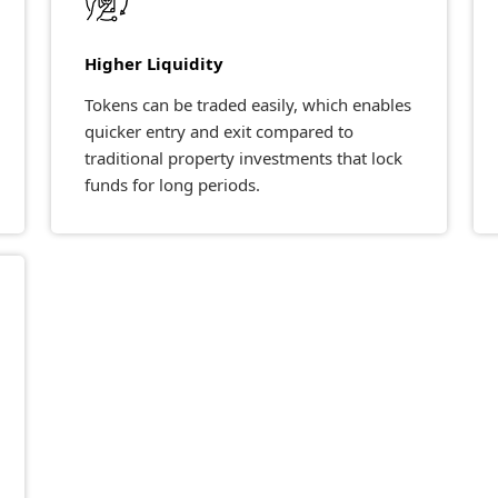
Higher Liquidity
Tokens can be traded easily, which enables
quicker entry and exit compared to
traditional property investments that lock
funds for long periods.