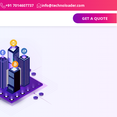
+91 7014607737
info@technoloader.com
GET A QUOTE