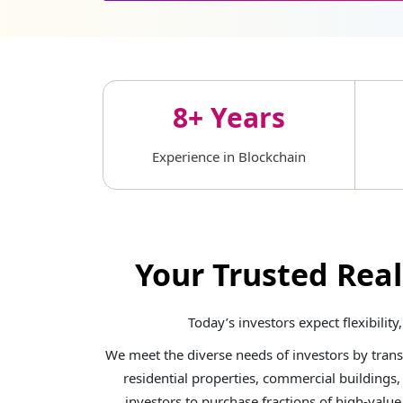
8+ Years
Experience in Blockchain
Your Trusted Rea
Today’s investors expect flexibili
We meet the diverse needs of investors by tran
residential properties, commercial buildings,
investors to purchase fractions of high-valu