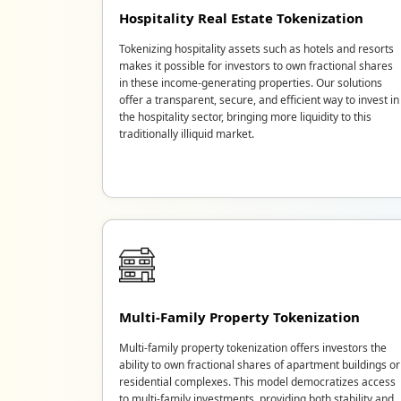
Hospitality Real Estate Tokenization
Tokenizing hospitality assets such as hotels and resorts
makes it possible for investors to own fractional shares
in these income-generating properties. Our solutions
offer a transparent, secure, and efficient way to invest in
the hospitality sector, bringing more liquidity to this
traditionally illiquid market.
Multi-Family Property Tokenization
Multi-family property tokenization offers investors the
ability to own fractional shares of apartment buildings or
residential complexes. This model democratizes access
to multi-family investments, providing both stability and