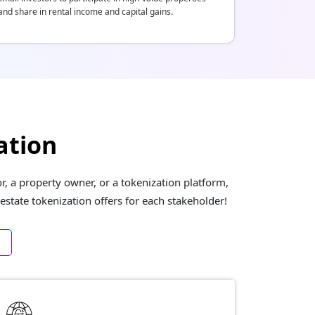
and share in rental income and capital gains.
ation
, a property owner, or a tokenization platform,
estate tokenization offers for each stakeholder!