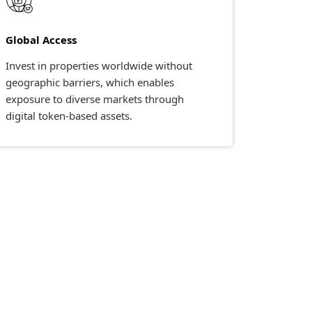
Global Access
Invest in properties worldwide without
geographic barriers, which enables
exposure to diverse markets through
digital token-based assets.