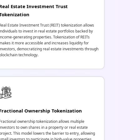
Real Estate Investment Trust
Tokenization
Real Estate Investment Trust (REIT) tokenization allows
individuals to invest in real estate portfolios backed by
income-generating properties. Tokenization of REITs
makes it more accessible and increases liquidity for
investors, democratizing real estate investments through
blockchain technology.
Fractional Ownership Tokenization
Fractional ownership tokenization allows multiple
investors to own shares in a property or real estate
project. This model lowers the barrier to entry, allowing
small investors to participate in high-value properties