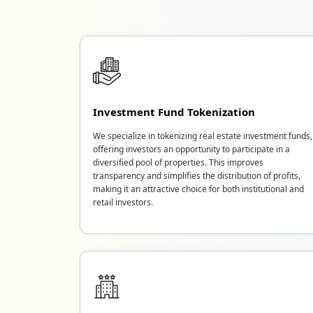
Investment Fund Tokenization
We specialize in tokenizing real estate investment funds,
offering investors an opportunity to participate in a
diversified pool of properties. This improves
transparency and simplifies the distribution of profits,
making it an attractive choice for both institutional and
retail investors.