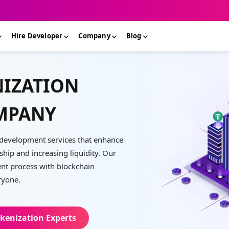
Hire Developer
Company
Blog
NIZATION
MPANY
n development services that enhance
hip and increasing liquidity. Our
ent process with blockchain
ryone.
kenization Experts