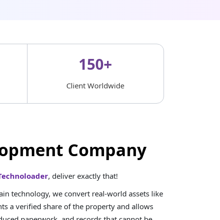
150+
Client Worldwide
velopment Company
Technoloader
, deliver exactly that!
n technology, we convert real-world assets like
ts a verified share of the property and allows
reduced paperwork, and records that cannot be