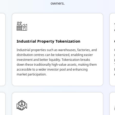
owners.
Industrial Property Tokenization
Industrial properties such as warehouses, factories, and
distribution centres can be tokenized, enabling easier
investment and better liquidity. Tokenization breaks
down these traditionally high-value assets, making them
accessible to a wider investor pool and enhancing
market participation.