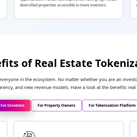
diversified properties accessible to more investors.
fits of Real Estate Tokeniz
 everyone in the ecosystem. No matter whether you are an investor
arency, and new revenue models. Have a look at the benefits real 
For Investors
For Property Owners
For Tokenization Platform