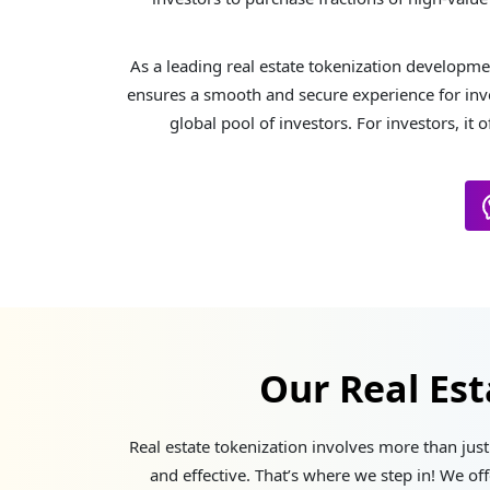
As a leading real estate tokenization developme
ensures a smooth and secure experience for inve
global pool of investors. For investors, it 
Our Real Es
Real estate tokenization involves more than just 
and effective. That’s where we step in! We of