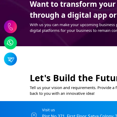
Want to transform your t
through a digital app o
With us you can make your upcoming business pro
digital platforms for your business to remain co
Let's Build the Fut
Tell us your vision and requirements. Provide a f
back to you with an innovative idea!
Visit us
Plot No 371, First Floor, Satya Colony,