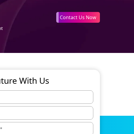
Contact Us Now
nt
uture With Us