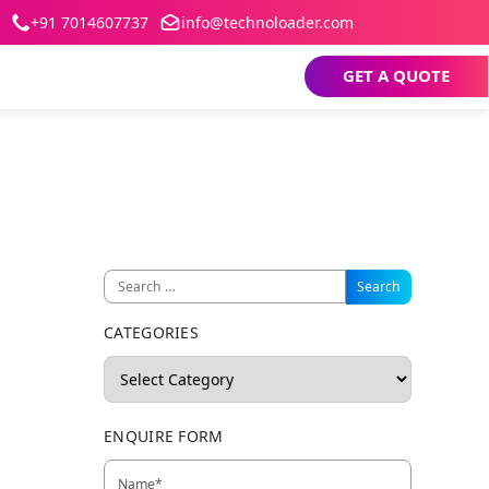
+91 7014607737
info@technoloader.com
GET A QUOTE
CATEGORIES
ENQUIRE FORM