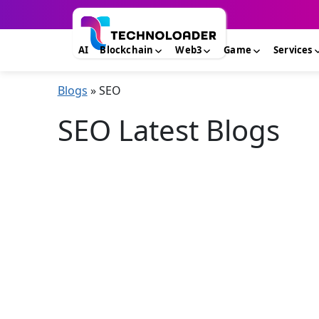
AI
Blockchain
Web3
Game
Services
Blogs
»
SEO
SEO Latest Blogs