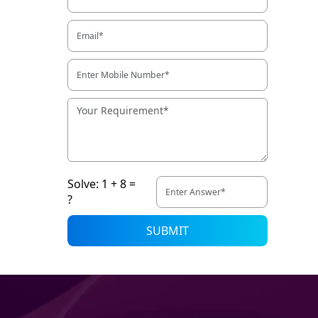
Solve: 1 + 8 =
?
SUBMIT