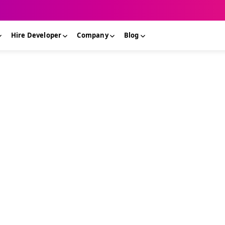
Hire Developer
Company
Blog