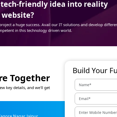
ech-friendly idea into reality
r website?
ject a huge success. Avail our IT solutions and develop differe
mpetent in this technology driven world.
Build Your F
ure Together
ew key details, and we'll get
 Tagore Nagar, Jaipur