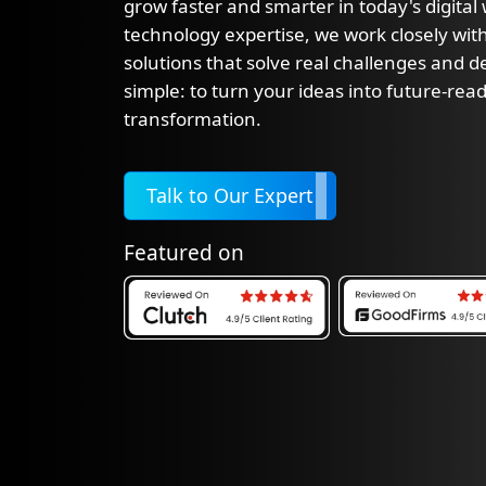
grow faster and smarter in today's digital
technology expertise, we work closely with
solutions that solve real challenges and del
simple: to turn your ideas into future-read
transformation.
Talk to Our Expert
Featured on