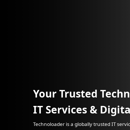
Your Trusted Techn
IT Services & Digit
Technoloader is a globally trusted IT ser