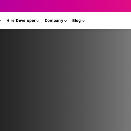
Hire Developer
Company
Blog