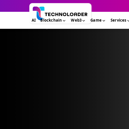
AI
Blockchain
Web3
Game
Services