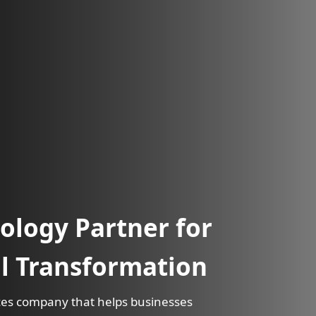
ology Partner for
al Transformation
vices company that helps businesses