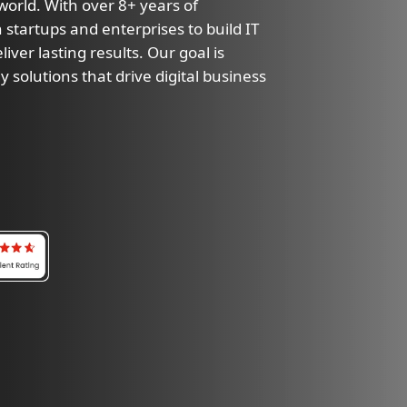
 world. With over 8+ years of
 startups and enterprises to build IT
iver lasting results. Our goal is
y solutions that drive digital business