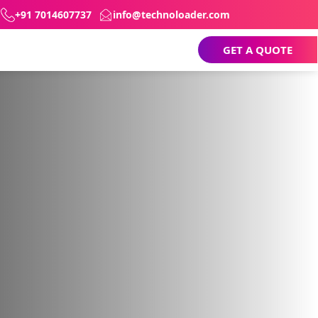
+91 7014607737
info@technoloader.com
GET A QUOTE